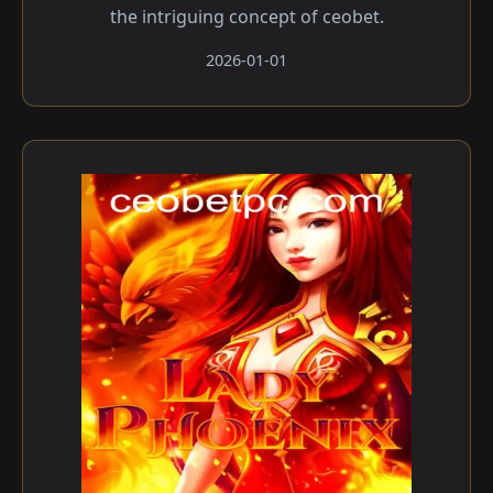
the intriguing concept of ceobet.
2026-01-01