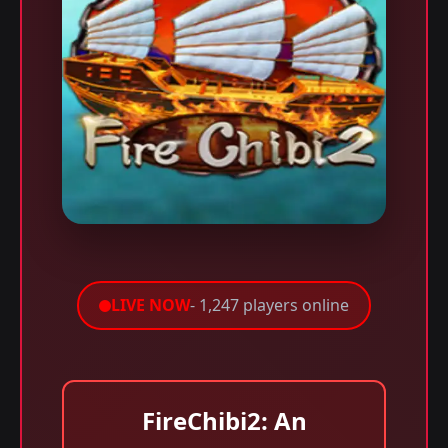
LIVE NOW
- 1,247 players online
FireChibi2: An