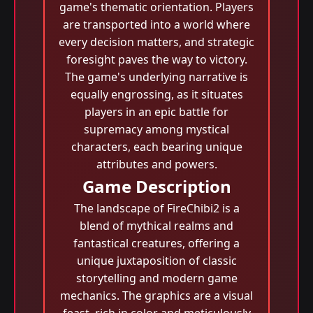
game's thematic orientation. Players
are transported into a world where
every decision matters, and strategic
foresight paves the way to victory.
The game's underlying narrative is
equally engrossing, as it situates
players in an epic battle for
supremacy among mystical
characters, each bearing unique
attributes and powers.
Game Description
The landscape of FireChibi2 is a
blend of mythical realms and
fantastical creatures, offering a
unique juxtaposition of classic
storytelling and modern game
mechanics. The graphics are a visual