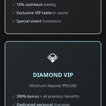
✅
15% cashback
weekly
✅
Exclusive VIP table
in casino
✅
Special event
invitations
💎
DIAMOND VIP
Minimum deposit: ₱30,000
✅
300% bonus
+ all previous benefits
✅
Dedicated personal
manager