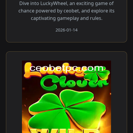
Dive into LuckyWheel, an exciting game of
chance powered by ceobet, and explore its
captivating gameplay and rules.
2026-01-14