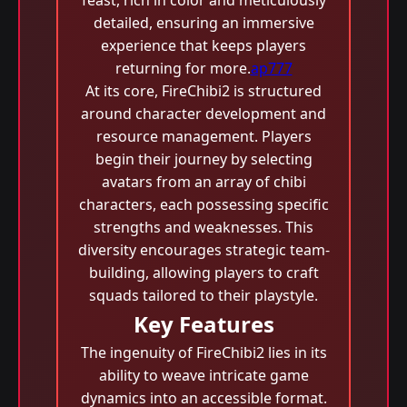
feast, rich in color and meticulously
detailed, ensuring an immersive
experience that keeps players
returning for more.
ap777
At its core, FireChibi2 is structured
around character development and
resource management. Players
begin their journey by selecting
avatars from an array of chibi
characters, each possessing specific
strengths and weaknesses. This
diversity encourages strategic team-
building, allowing players to craft
squads tailored to their playstyle.
Key Features
The ingenuity of FireChibi2 lies in its
ability to weave intricate game
dynamics into an accessible format.