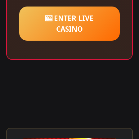
🎰 ENTER LIVE
CASINO