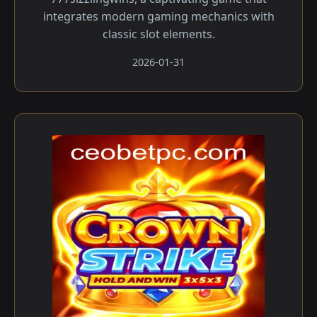
integrates modern gaming mechanics with
classic slot elements.
2026-01-31