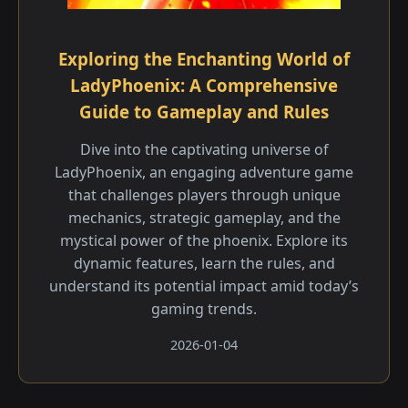
Exploring the Enchanting World of
LadyPhoenix: A Comprehensive
Guide to Gameplay and Rules
Dive into the captivating universe of
LadyPhoenix, an engaging adventure game
that challenges players through unique
mechanics, strategic gameplay, and the
mystical power of the phoenix. Explore its
dynamic features, learn the rules, and
understand its potential impact amid today’s
gaming trends.
2026-01-04