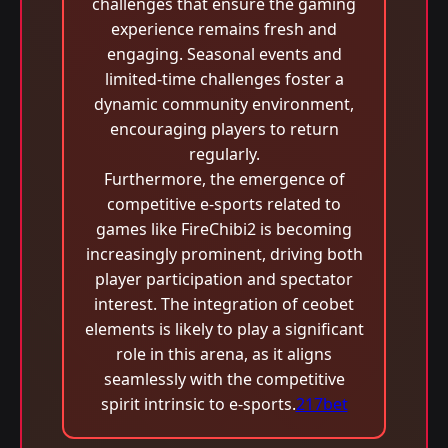
challenges that ensure the gaming
experience remains fresh and
engaging. Seasonal events and
limited-time challenges foster a
dynamic community environment,
encouraging players to return
regularly.
Furthermore, the emergence of
competitive e-sports related to
games like FireChibi2 is becoming
increasingly prominent, driving both
player participation and spectator
interest. The integration of ceobet
elements is likely to play a significant
role in this arena, as it aligns
seamlessly with the competitive
spirit intrinsic to e-sports.
217bet