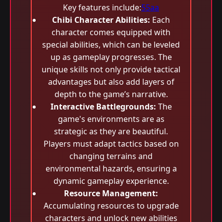
Key features include:
55aa
Chibi Character Abilities:
Each
character comes equipped with
special abilities, which can be leveled
up as gameplay progresses. The
unique skills not only provide tactical
advantages but also add layers of
depth to the game’s narrative.
Interactive Battlegrounds:
The
game's environments are as
strategic as they are beautiful.
Players must adapt tactics based on
changing terrains and
environmental hazards, ensuring a
dynamic gameplay experience.
Resource Management:
Accumulating resources to upgrade
characters and unlock new abilities