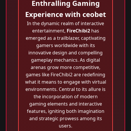
Enthralling Gaming
Experience with ceobet
In the dynamic realm of interactive
entertainment,
FireChibi2
has
emerged as a trailblazer, captivating
gamers worldwide with its
innovative design and compelling
gameplay mechanics. As digital
arenas grow more competitive,
games like FireChibi2 are redefining
what it means to engage with virtual
environments. Central to its allure is
the incorporation of modern
gaming elements and interactive
features, igniting both imagination
and strategic prowess among its
users.