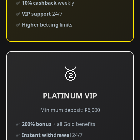
✅
10% cashback
weekly
✅
VIP support
24/7
✅
Higher betting
limits
🥈
PLATINUM VIP
Minimum deposit: ₱6,000
✅
200% bonus
+ all Gold benefits
✅
Instant withdrawal
24/7