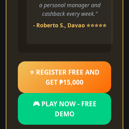
a personal manager and
cashback every week."
- Roberto S., Davao ⭐⭐⭐⭐⭐
⭐ REGISTER FREE AND
GET ₱15,000
🎮 PLAY NOW - FREE
DEMO