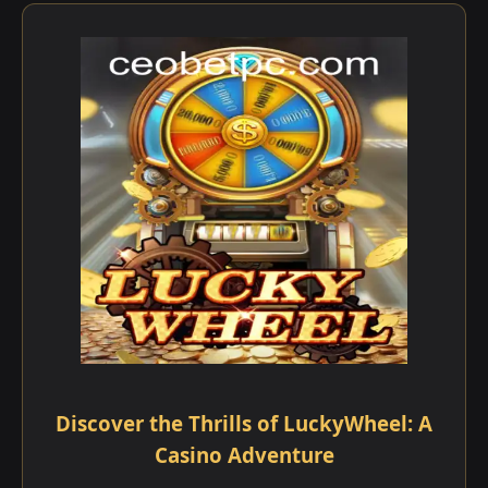
Discover the Thrills of LuckyWheel: A
Casino Adventure