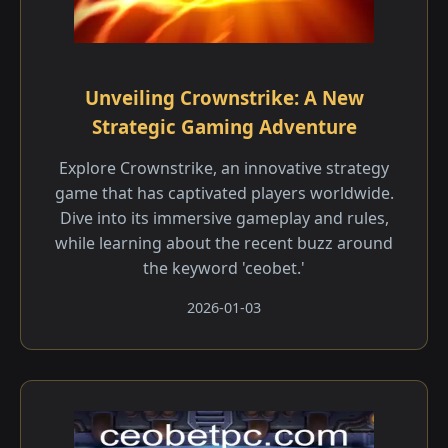
Unveiling Crownstrike: A New
Strategic Gaming Adventure
Explore Crownstrike, an innovative strategy
game that has captivated players worldwide.
Dive into its immersive gameplay and rules,
while learning about the recent buzz around
the keyword 'ceobet.'
2026-01-03