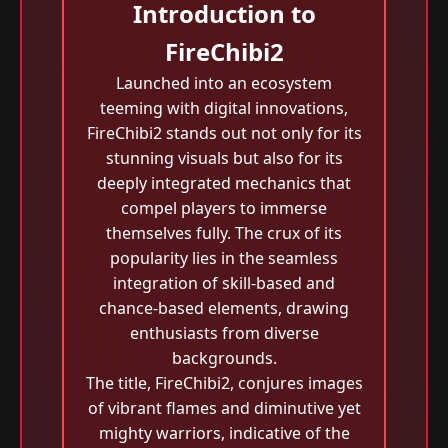
Introduction to
FireChibi2
Launched into an ecosystem
teeming with digital innovations,
FireChibi2 stands out not only for its
stunning visuals but also for its
deeply integrated mechanics that
compel players to immerse
themselves fully. The crux of its
popularity lies in the seamless
integration of skill-based and
chance-based elements, drawing
enthusiasts from diverse
backgrounds.
The title, FireChibi2, conjures images
of vibrant flames and diminutive yet
mighty warriors, indicative of the