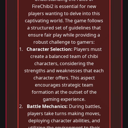
FireChibi2 is essential for new
players wanting to delve into this
captivating world. The game follows
a structured set of guidelines that
ensure fair play while providing a
robust challenge to gamers:
Character Selection:
Players must
create a balanced team of chibi
characters, considering the
strengths and weaknesses that each
character offers. This aspect
encourages strategic team
formation at the outset of the
gaming experience.
Battle Mechanics:
During battles,
players take turns making moves,
deploying character abilities, and
utilizing the environment to their