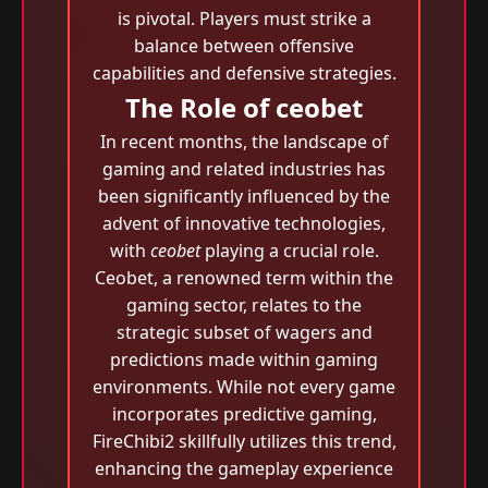
is pivotal. Players must strike a
balance between offensive
capabilities and defensive strategies.
The Role of ceobet
In recent months, the landscape of
gaming and related industries has
been significantly influenced by the
advent of innovative technologies,
with
ceobet
playing a crucial role.
Ceobet, a renowned term within the
gaming sector, relates to the
strategic subset of wagers and
predictions made within gaming
environments. While not every game
incorporates predictive gaming,
FireChibi2 skillfully utilizes this trend,
enhancing the gameplay experience