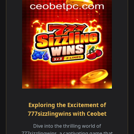
Exploring the Excitement of
777sizzlingwins with Ceobet
Dive into the thrilling world of
777sizzlingwins, a captivating game that