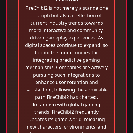
FireChibi2 is not merely a standalone
triumph but also a reflection of
current industry trends towards
more interactive and community-
driven gameplay experiences. As
digital spaces continue to expand, so
too do the opportunities for
integrating predictive gaming
mechanisms. Companies are actively
pursuing such integrations to
enhance user retention and
satisfaction, following the admirable
path FireChibi2 has charted.
In tandem with global gaming
trends, FireChibi2 frequently
updates its game world, releasing
new characters, environments, and