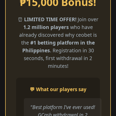
₱15,000 Bonus!
⏰
LIMITED TIME OFFER!
Join over
1.2 million players
who have
already discovered why ceobet is
the
#1 betting platform in the
Philippines
. Registration in 30
seconds, first withdrawal in 2
minutes!
💬 What our players say
"Best platform I've ever used!
GCash withdrawal in 2