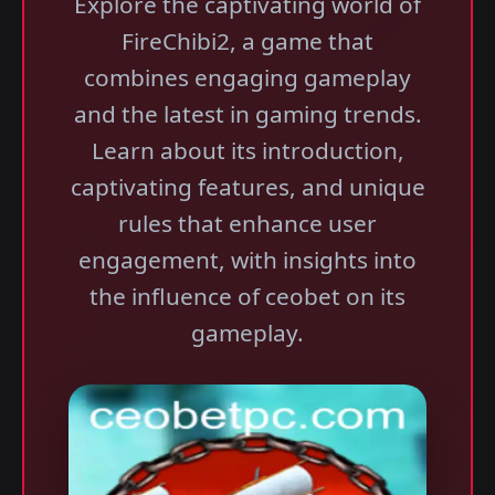
Explore the captivating world of
FireChibi2, a game that
combines engaging gameplay
and the latest in gaming trends.
Learn about its introduction,
captivating features, and unique
rules that enhance user
engagement, with insights into
the influence of ceobet on its
gameplay.