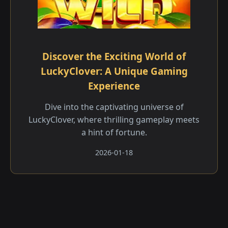
Discover the Exciting World of
LuckyClover: A Unique Gaming
Experience
Dive into the captivating universe of
LuckyClover, where thrilling gameplay meets
a hint of fortune.
2026-01-18