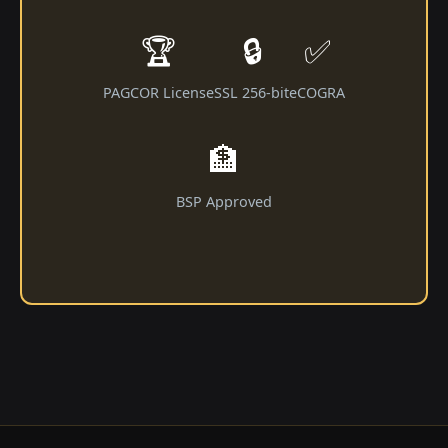
🏆
🔒
✅
PAGCOR License
SSL 256-bit
eCOGRA
🏦
BSP Approved