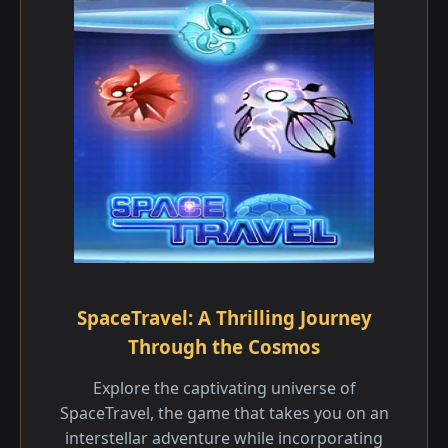
SpaceTravel: A Thrilling Journey
Through the Cosmos
Explore the captivating universe of
SpaceTravel, the game that takes you on an
interstellar adventure while incorporating