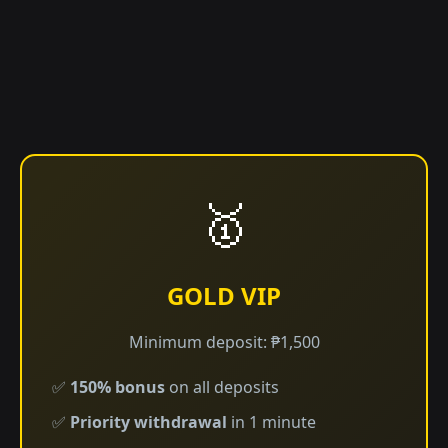
🥇
GOLD VIP
Minimum deposit: ₱1,500
✅
150% bonus
on all deposits
✅
Priority withdrawal
in 1 minute