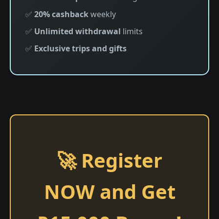
✅
20% cashback
weekly
✅
Unlimited withdrawal
limits
✅
Exclusive trips and gifts
🚀 Register
NOW and Get