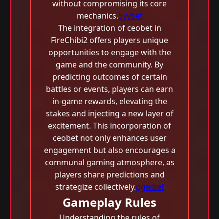
without compromising its core
mechanics.
5yybet
The integration of ceobet in
FireChibi2 offers players unique
opportunities to engage with the
game and the community. By
predicting outcomes of certain
battles or events, players can earn
in-game rewards, elevating the
stakes and injecting a new layer of
excitement. This incorporation of
ceobet not only enhances user
engagement but also encourages a
communal gaming atmosphere, as
players share predictions and
strategize collectively.
pgwbet
Gameplay Rules
Understanding the rules of