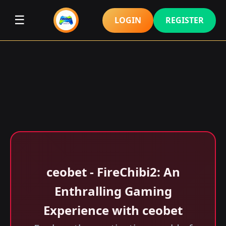
☰
LOGIN
REGISTER
ceobet - FireChibi2: An
Enthralling Gaming
Experience with ceobet