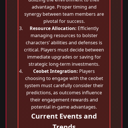
advantage. Proper timing and
synergy between team members are
pivotal for success.
Resource Allocation:
Efficiently
managing resources to bolster
characters’ abilities and defenses is
critical. Players must decide between
immediate upgrades or saving for
strategic long-term investments.
Ceobet Integration:
Players
choosing to engage with the ceobet
system must carefully consider their
predictions, as outcomes influence
their engagement rewards and
potential in-game advantages.
Current Events and
Trends