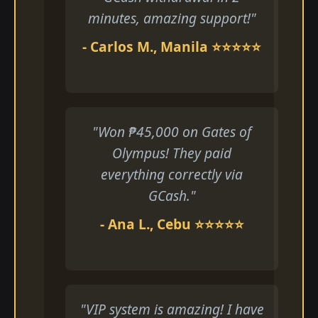
minutes, amazing support!"
- Carlos M., Manila ⭐⭐⭐⭐⭐
"Won ₱45,000 on Gates of
Olympus! They paid
everything correctly via
GCash."
- Ana L., Cebu ⭐⭐⭐⭐⭐
"VIP system is amazing! I have