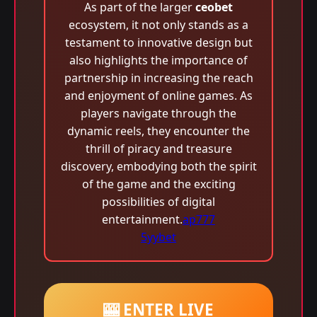
As part of the larger
ceobet
ecosystem, it not only stands as a
testament to innovative design but
also highlights the importance of
partnership in increasing the reach
and enjoyment of online games. As
players navigate through the
dynamic reels, they encounter the
thrill of piracy and treasure
discovery, embodying both the spirit
of the game and the exciting
possibilities of digital
entertainment.
ap777
5yybet
🎰 ENTER LIVE