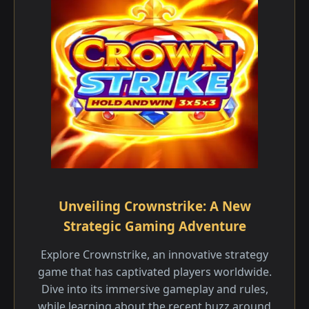
Unveiling Crownstrike: A New
Strategic Gaming Adventure
Explore Crownstrike, an innovative strategy
game that has captivated players worldwide.
Dive into its immersive gameplay and rules,
while learning about the recent buzz around