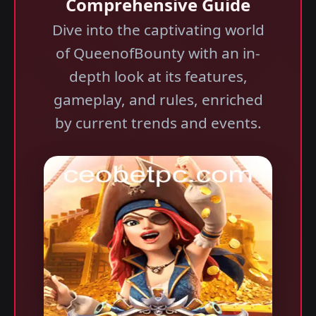
Comprehensive Guide
Dive into the captivating world
of QueenofBounty with an in-
depth look at its features,
gameplay, and rules, enriched
by current trends and events.