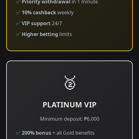
✅
Priority withdrawal
in 1 minute
✅
10% cashback
weekly
✅
VIP support
24/7
✅
Higher betting
limits
🥈
PLATINUM VIP
Minimum deposit: ₱6,000
✅
200% bonus
+ all Gold benefits