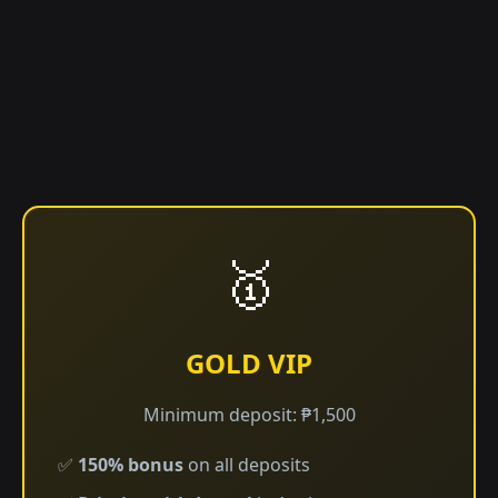
🥇
GOLD VIP
Minimum deposit: ₱1,500
✅
150% bonus
on all deposits