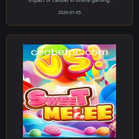
impact of Ceobet in online gaming.
2026-01-05