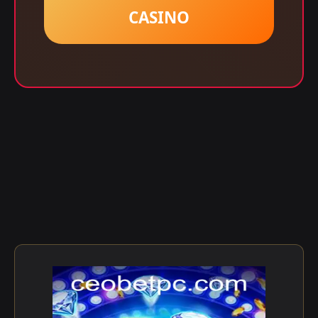
CASINO