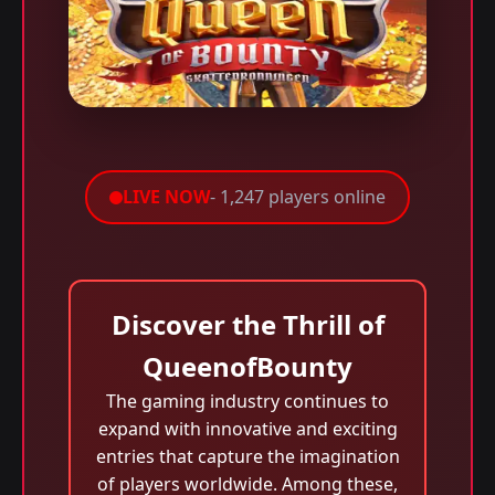
LIVE NOW
- 1,247 players online
Discover the Thrill of
QueenofBounty
The gaming industry continues to
expand with innovative and exciting
entries that capture the imagination
of players worldwide. Among these,