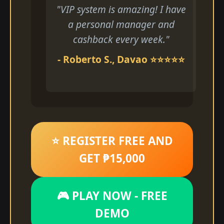
"VIP system is amazing! I have
a personal manager and
cashback every week."
- Roberto S., Davao ⭐⭐⭐⭐⭐
⭐ REGISTER FREE AND
GET ₱15,000
🎮 PLAY NOW - FREE
DEMO