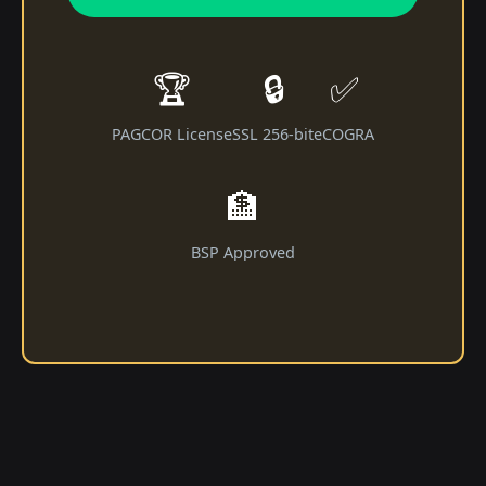
🏆
🔒
✅
PAGCOR License
SSL 256-bit
eCOGRA
🏦
BSP Approved