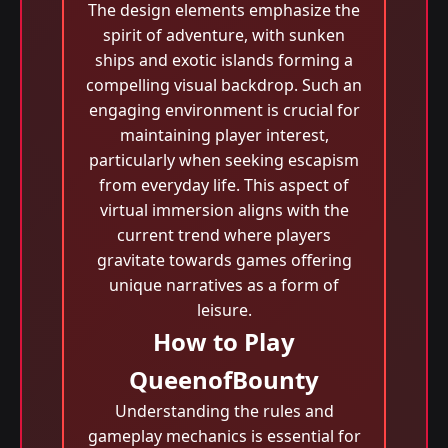
The design elements emphasize the
spirit of adventure, with sunken
ships and exotic islands forming a
compelling visual backdrop. Such an
engaging environment is crucial for
maintaining player interest,
particularly when seeking escapism
from everyday life. This aspect of
virtual immersion aligns with the
current trend where players
gravitate towards games offering
unique narratives as a form of
leisure.
How to Play
QueenofBounty
Understanding the rules and
gameplay mechanics is essential for