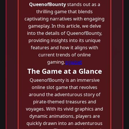
QueenofBounty
stands out as a
thrilling game that blends
captivating narratives with engaging
gameplay. In this article, we delve
into the details of QueenofBounty,
providing insights into its unique
features and how it aligns with
current trends of online
gaming.
pgwbet
The Game at a Glance
QueenofBounty is an immersive
online slot game that revolves
around the adventurous story of
pirate-themed treasures and
voyages. With its vivid graphics and
dynamic animations, players are
quickly drawn into an adventurous