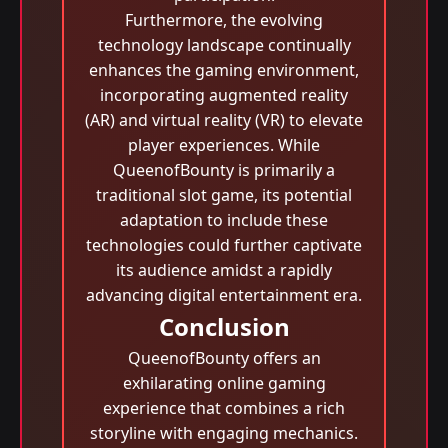
Furthermore, the evolving
technology landscape continually
enhances the gaming environment,
incorporating augmented reality
(AR) and virtual reality (VR) to elevate
player experiences. While
QueenofBounty is primarily a
traditional slot game, its potential
adaptation to include these
technologies could further captivate
its audience amidst a rapidly
advancing digital entertainment era.
Conclusion
QueenofBounty offers an
exhilarating online gaming
experience that combines a rich
storyline with engaging mechanics.