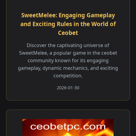
SweetMelee: Engaging Gameplay
and Exciting Rules in the World of
Ceobet
Discover the captivating universe of
SweetMelee, a popular game in the ceobet
community known for its engaging
gameplay, dynamic mechanics, and exciting
competition.
2026-01-30