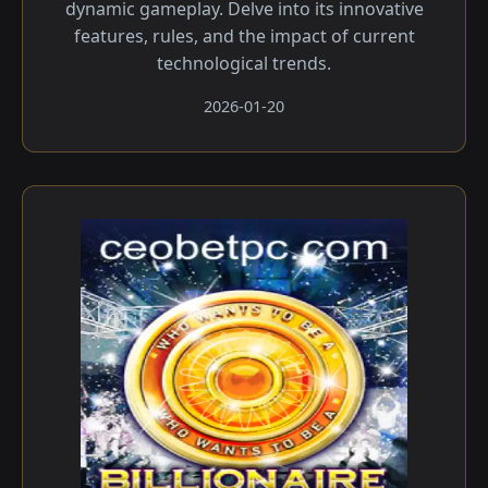
dynamic gameplay. Delve into its innovative
features, rules, and the impact of current
technological trends.
2026-01-20