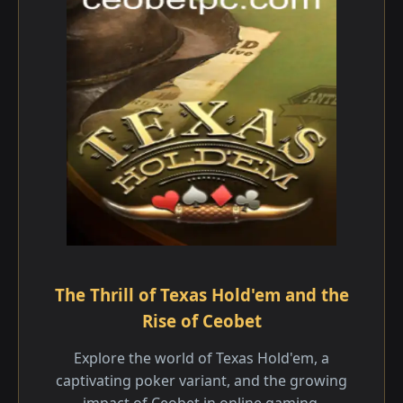
The Thrill of Texas Hold'em and the
Rise of Ceobet
Explore the world of Texas Hold'em, a
captivating poker variant, and the growing