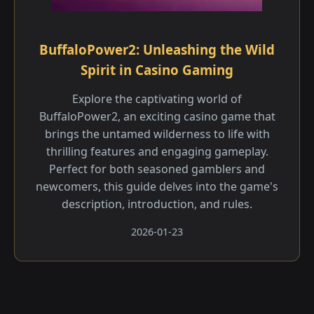
BuffaloPower2: Unleashing the Wild
Spirit in Casino Gaming
Explore the captivating world of
BuffaloPower2, an exciting casino game that
brings the untamed wilderness to life with
thrilling features and engaging gameplay.
Perfect for both seasoned gamblers and
newcomers, this guide delves into the game's
description, introduction, and rules.
2026-01-23