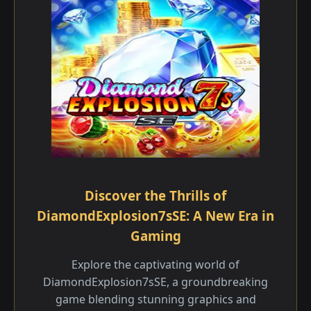
Discover the Thrills of
DiamondExplosion7sSE: A New Era in
Gaming
Explore the captivating world of
DiamondExplosion7sSE, a groundbreaking
game blending stunning graphics and