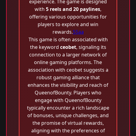
experience. The game is designed
with
5 reels and 20 paylines
,
offering various opportunities for
players to explore and win
rewards.
55aa
This game is often associated with
the keyword
ceobet
, signaling its
connection to a larger network of
online gaming platforms. The
association with ceobet suggests a
robust gaming alliance that
enhances the visibility and reach of
QueenofBounty. Players who
engage with QueenofBounty
typically encounter a rich landscape
of bonuses, unique challenges, and
the promise of virtual rewards,
aligning with the preferences of