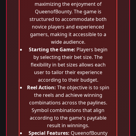
maximizing the enjoyment of
QueenofBounty. The game is
structured to accommodate both
novice players and experienced
gamers, making it accessible to a
wide audience.
Starting the Game:
Players begin
by selecting their bet size. The
flexibility in bet sizes allows each
user to tailor their experience
according to their budget.
Reel Action:
The objective is to spin
the reels and achieve winning
combinations across the paylines.
Symbol combinations that align
according to the game's paytable
result in winnings.
Special Features:
QueenofBounty