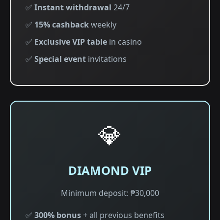
✅
Instant withdrawal
24/7
✅
15% cashback
weekly
✅
Exclusive VIP table
in casino
✅
Special event
invitations
💎
DIAMOND VIP
Minimum deposit: ₱30,000
✅
300% bonus
+ all previous benefits