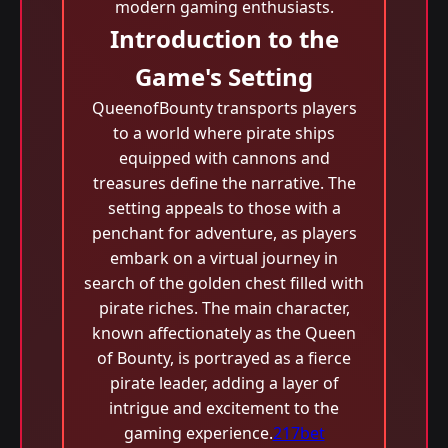
modern gaming enthusiasts.
Introduction to the
Game's Setting
QueenofBounty transports players
to a world where pirate ships
equipped with cannons and
treasures define the narrative. The
setting appeals to those with a
penchant for adventure, as players
embark on a virtual journey in
search of the golden chest filled with
pirate riches. The main character,
known affectionately as the Queen
of Bounty, is portrayed as a fierce
pirate leader, adding a layer of
intrigue and excitement to the
gaming experience.
217bet