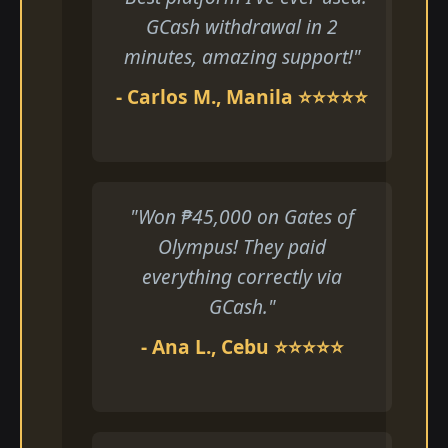
GCash withdrawal in 2
minutes, amazing support!"
- Carlos M., Manila ⭐⭐⭐⭐⭐
"Won ₱45,000 on Gates of
Olympus! They paid
everything correctly via
GCash."
- Ana L., Cebu ⭐⭐⭐⭐⭐