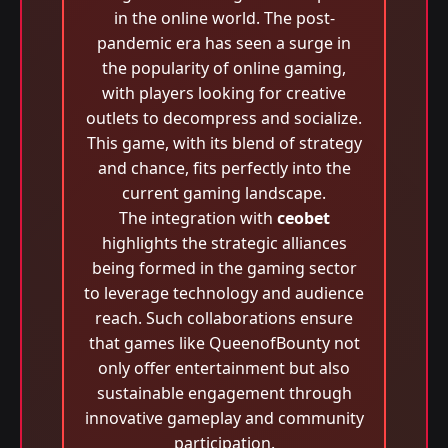
in the online world. The post-
pandemic era has seen a surge in
the popularity of online gaming,
with players looking for creative
outlets to decompress and socialize.
This game, with its blend of strategy
and chance, fits perfectly into the
current gaming landscape.
The integration with
ceobet
highlights the strategic alliances
being formed in the gaming sector
to leverage technology and audience
reach. Such collaborations ensure
that games like QueenofBounty not
only offer entertainment but also
sustainable engagement through
innovative gameplay and community
participation.