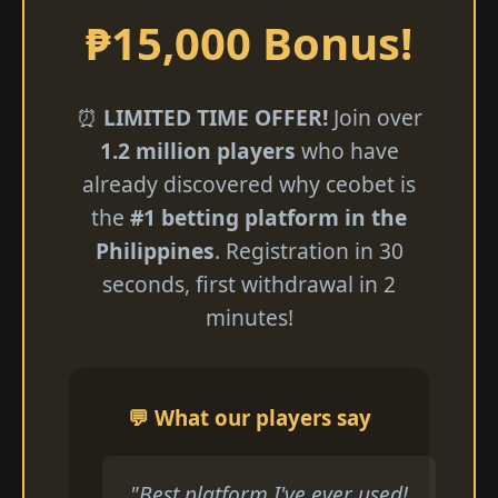
₱15,000 Bonus!
⏰
LIMITED TIME OFFER!
Join over
1.2 million players
who have
already discovered why ceobet is
the
#1 betting platform in the
Philippines
. Registration in 30
seconds, first withdrawal in 2
minutes!
💬 What our players say
"Best platform I've ever used!