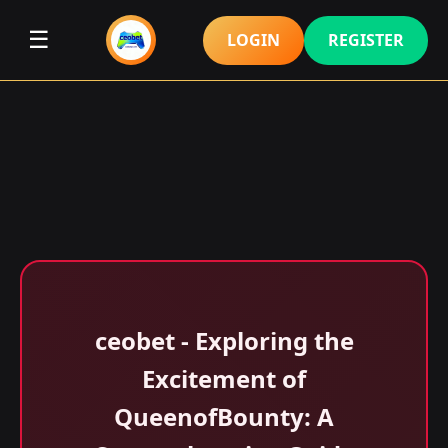
☰
LOGIN
REGISTER
ceobet - Exploring the
Excitement of
QueenofBounty: A