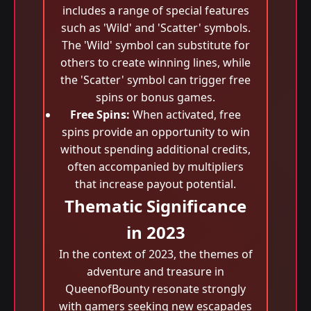
includes a range of special features
such as 'Wild' and 'Scatter' symbols.
The 'Wild' symbol can substitute for
others to create winning lines, while
the 'Scatter' symbol can trigger free
spins or bonus games.
Free Spins:
When activated, free
spins provide an opportunity to win
without spending additional credits,
often accompanied by multipliers
that increase payout potential.
Thematic Significance
in 2023
In the context of 2023, the themes of
adventure and treasure in
QueenofBounty resonate strongly
with gamers seeking new escapades