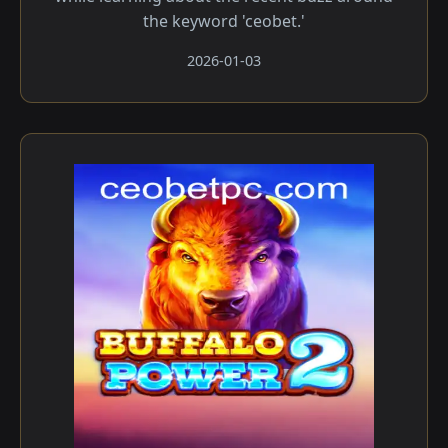
the keyword 'ceobet.'
2026-01-03