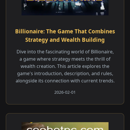
Billionaire: The Game That Combines
Strategy and Wealth Building
Dive into the fascinating world of Billionaire,
a game where strategy meets the thrill of
wealth creation. This article explores the
game's introduction, description, and rules,
alongside its connection with current trends.
2026-02-01