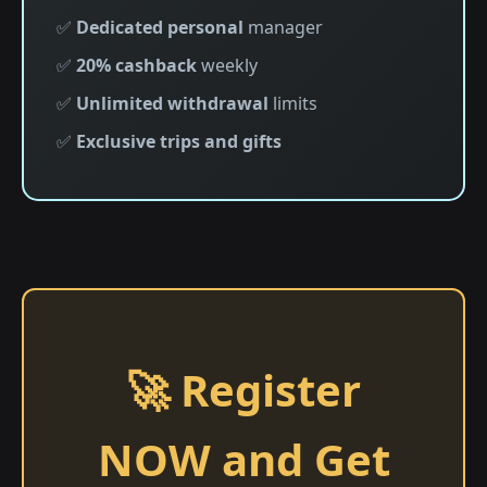
✅
Dedicated personal
manager
✅
20% cashback
weekly
✅
Unlimited withdrawal
limits
✅
Exclusive trips and gifts
🚀 Register
NOW and Get