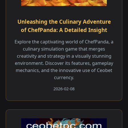
Unleashing the Culinary Adventure
of ChefPanda: A Detailed Insight
Explore the captivating world of ChefPanda, a
culinary simulation game that merges
creativity and strategy in a visually stunning
environment. Discover its features, gameplay
mechanics, and the innovative use of Ceobet
currency.
2026-02-08