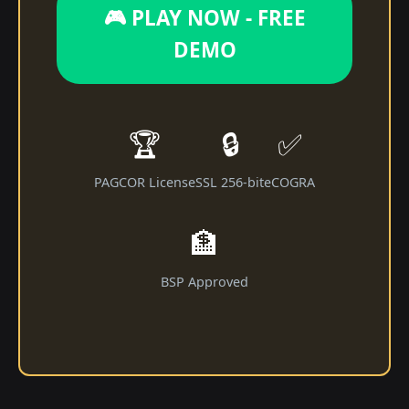
🎮 PLAY NOW - FREE
DEMO
🏆
🔒
✅
PAGCOR License
SSL 256-bit
eCOGRA
🏦
BSP Approved