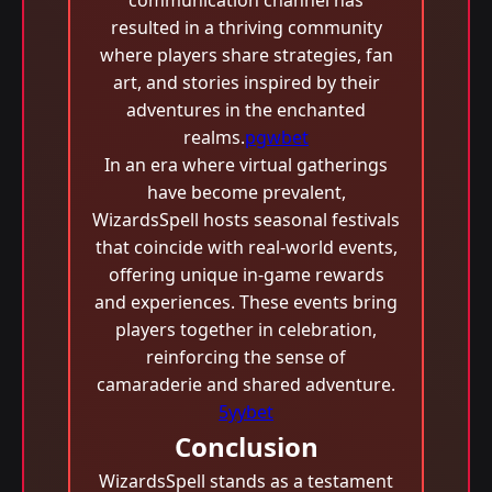
communication channel has
resulted in a thriving community
where players share strategies, fan
art, and stories inspired by their
adventures in the enchanted
realms.
pgwbet
In an era where virtual gatherings
have become prevalent,
WizardsSpell hosts seasonal festivals
that coincide with real-world events,
offering unique in-game rewards
and experiences. These events bring
players together in celebration,
reinforcing the sense of
camaraderie and shared adventure.
5yybet
Conclusion
WizardsSpell stands as a testament