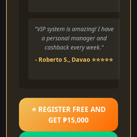
"VIP system is amazing! I have
a personal manager and
cashback every week."
- Roberto S., Davao ⭐⭐⭐⭐⭐
⭐ REGISTER FREE AND
GET ₱15,000