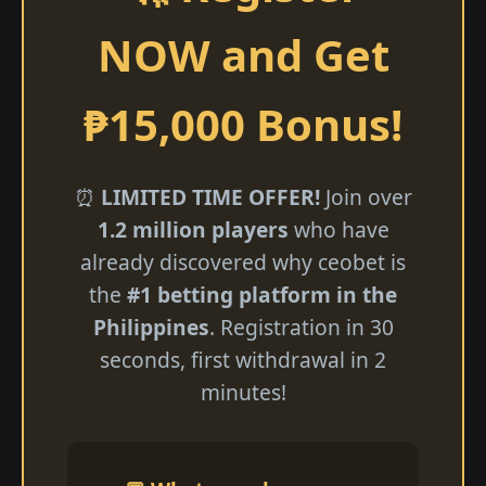
NOW and Get
₱15,000 Bonus!
⏰
LIMITED TIME OFFER!
Join over
1.2 million players
who have
already discovered why ceobet is
the
#1 betting platform in the
Philippines
. Registration in 30
seconds, first withdrawal in 2
minutes!