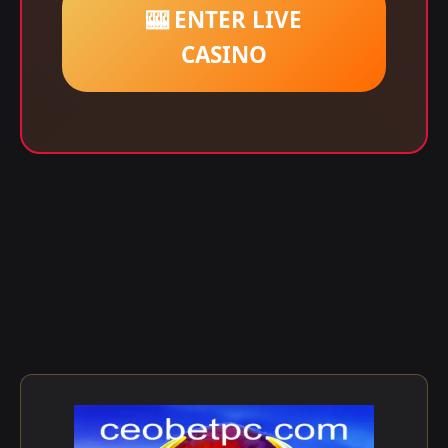
🎰 ENTER LIVE
CASINO