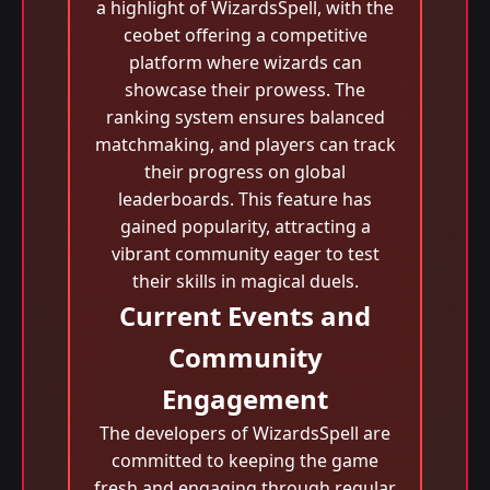
a highlight of WizardsSpell, with the
ceobet offering a competitive
platform where wizards can
showcase their prowess. The
ranking system ensures balanced
matchmaking, and players can track
their progress on global
leaderboards. This feature has
gained popularity, attracting a
vibrant community eager to test
their skills in magical duels.
Current Events and
Community
Engagement
The developers of WizardsSpell are
committed to keeping the game
fresh and engaging through regular