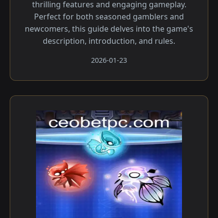
thrilling features and engaging gameplay.
Perfect for both seasoned gamblers and
newcomers, this guide delves into the game's
description, introduction, and rules.
2026-01-23