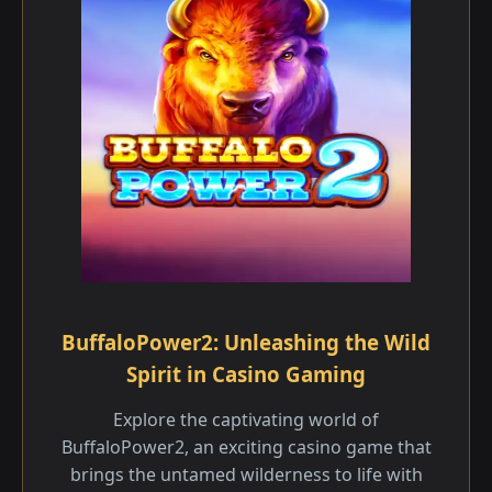
BuffaloPower2: Unleashing the Wild
Spirit in Casino Gaming
Explore the captivating world of
BuffaloPower2, an exciting casino game that
brings the untamed wilderness to life with