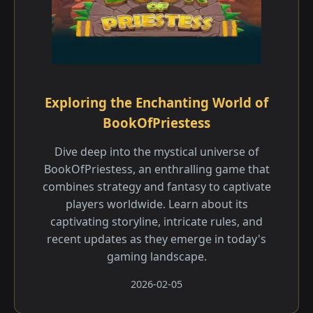
Exploring the Enchanting World of
BookOfPriestess
Dive deep into the mystical universe of
BookOfPriestess, an enthralling game that
combines strategy and fantasy to captivate
players worldwide. Learn about its
captivating storyline, intricate rules, and
recent updates as they emerge in today's
gaming landscape.
2026-02-05