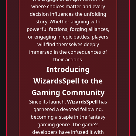
where choices matter and every
decision influences the unfolding
story. Whether aligning with
powerful factions, forging alliances,
or engaging in epic battles, players
will find themselves deeply
immersed in the consequences of
their actions.
Introducing
WizardsSpell to the
Gaming Community
Since its launch,
WizardsSpell
has
garnered a devoted following,
becoming a staple in the fantasy
gaming genre. The game's
developers have infused it with