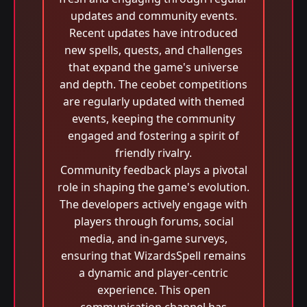
updates and community events.
Recent updates have introduced
new spells, quests, and challenges
that expand the game's universe
and depth. The ceobet competitions
are regularly updated with themed
events, keeping the community
engaged and fostering a spirit of
friendly rivalry.
Community feedback plays a pivotal
role in shaping the game's evolution.
The developers actively engage with
players through forums, social
media, and in-game surveys,
ensuring that WizardsSpell remains
a dynamic and player-centric
experience. This open