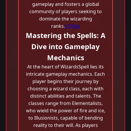
gameplay and fosters a global
community of players seeking to
dominate the wizarding
ranks.
217bet
Mastering the Spells: A
Dive into Gameplay
Mechanics
At the heart of WizardsSpell lies its
intricate gameplay mechanics. Each
player begins their journey by
choosing a wizard class, each with
distinct abilities and talents. The
classes range from Elementalists,
who wield the power of fire and ice,
to Illusionists, capable of bending
reality to their will. As players