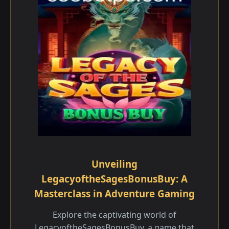
Unveiling
LegacyoftheSagesBonusBuy: A
Masterclass in Adventure Gaming
Explore the captivating world of
LegacyoftheSagesBonusBuy, a game that