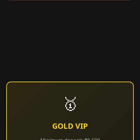
🥇
GOLD VIP