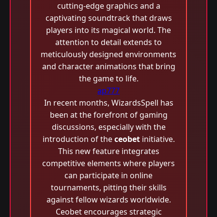
cutting-edge graphics and a
captivating soundtrack that draws
players into its magical world. The
attention to detail extends to
meticulously designed environments
and character animations that bring
the game to life.
ap777
In recent months, WizardsSpell has
been at the forefront of gaming
discussions, especially with the
introduction of the
ceobet
initiative.
This new feature integrates
competitive elements where players
can participate in online
tournaments, pitting their skills
against fellow wizards worldwide.
Ceobet encourages strategic