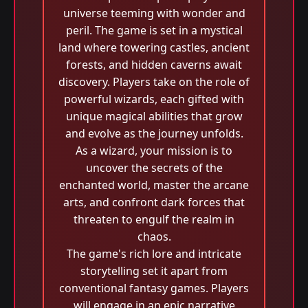
universe teeming with wonder and
peril. The game is set in a mystical
land where towering castles, ancient
forests, and hidden caverns await
discovery. Players take on the role of
powerful wizards, each gifted with
unique magical abilities that grow
and evolve as the journey unfolds.
As a wizard, your mission is to
uncover the secrets of the
enchanted world, master the arcane
arts, and confront dark forces that
threaten to engulf the realm in
chaos.
The game's rich lore and intricate
storytelling set it apart from
conventional fantasy games. Players
will engage in an epic narrative