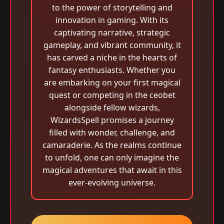
to the power of storytelling and
innovation in gaming. With its
captivating narrative, strategic
gameplay, and vibrant community, it
has carved a niche in the hearts of
fantasy enthusiasts. Whether you
are embarking on your first magical
quest or competing in the ceobet
alongside fellow wizards,
WizardsSpell promises a journey
filled with wonder, challenge, and
camaraderie. As the realms continue
to unfold, one can only imagine the
magical adventures that await in this
ever-evolving universe.