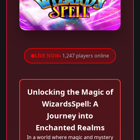
LIVE NOW
- 1,247 players online
Unlocking the Magic of
WizardsSpell: A
Journey into
Enchanted Realms
In a world where magic and mystery