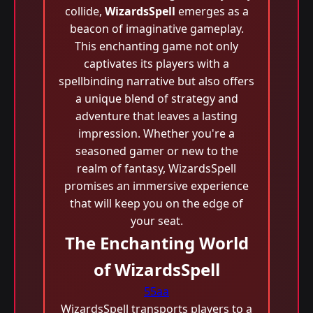
collide,
WizardsSpell
emerges as a
beacon of imaginative gameplay.
This enchanting game not only
captivates its players with a
spellbinding narrative but also offers
a unique blend of strategy and
adventure that leaves a lasting
impression. Whether you're a
seasoned gamer or new to the
realm of fantasy, WizardsSpell
promises an immersive experience
that will keep you on the edge of
your seat.
The Enchanting World
of WizardsSpell
55aa
WizardsSpell transports players to a