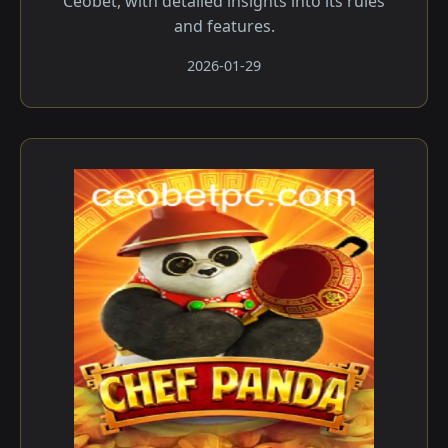
Ceobet, with detailed insights into its rules
and features.
2026-01-29