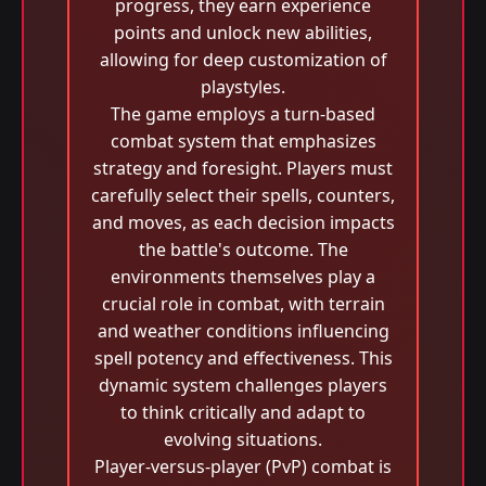
progress, they earn experience
points and unlock new abilities,
allowing for deep customization of
playstyles.
The game employs a turn-based
combat system that emphasizes
strategy and foresight. Players must
carefully select their spells, counters,
and moves, as each decision impacts
the battle's outcome. The
environments themselves play a
crucial role in combat, with terrain
and weather conditions influencing
spell potency and effectiveness. This
dynamic system challenges players
to think critically and adapt to
evolving situations.
Player-versus-player (PvP) combat is