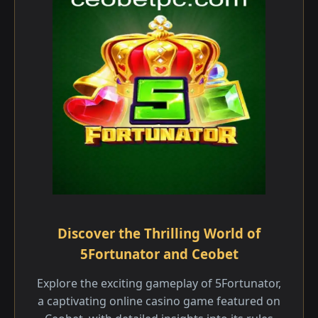
Discover the Thrilling World of
5Fortunator and Ceobet
Explore the exciting gameplay of 5Fortunator,
a captivating online casino game featured on