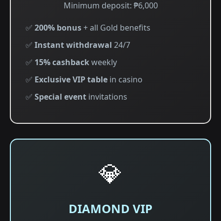
Minimum deposit: ₱6,000
✅
200% bonus
+ all Gold benefits
✅
Instant withdrawal
24/7
✅
15% cashback
weekly
✅
Exclusive VIP table
in casino
✅
Special event
invitations
💎
DIAMOND VIP