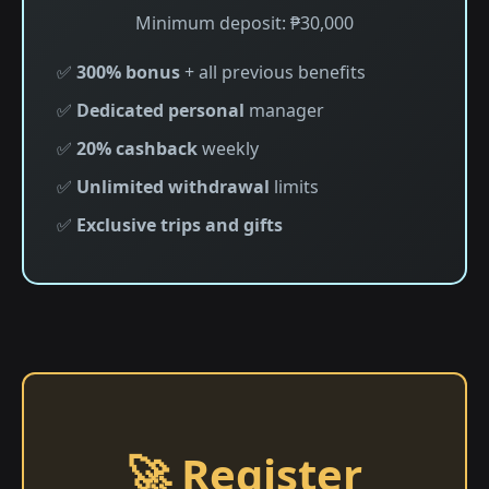
Minimum deposit: ₱30,000
✅
300% bonus
+ all previous benefits
✅
Dedicated personal
manager
✅
20% cashback
weekly
✅
Unlimited withdrawal
limits
✅
Exclusive trips and gifts
🚀 Register