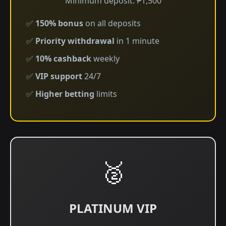
Minimum deposit: ₱1,500
✅
150% bonus
on all deposits
✅
Priority withdrawal
in 1 minute
✅
10% cashback
weekly
✅
VIP support
24/7
✅
Higher betting
limits
🥈
PLATINUM VIP