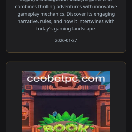
combines thrilling adventures with innovative
gameplay mechanics. Discover its engaging
narrative, rules, and how it intertwines with
today's gaming landscape.
2026-01-27