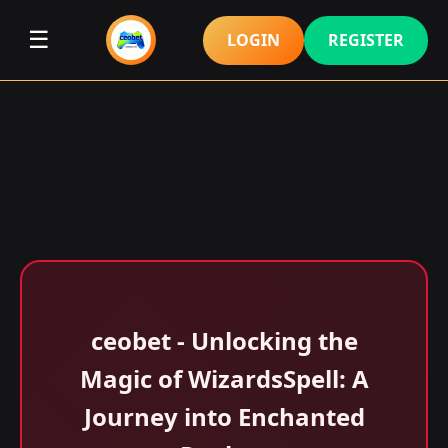
☰
LOGIN
REGISTER
ceobet - Unlocking the
Magic of WizardsSpell: A
Journey into Enchanted