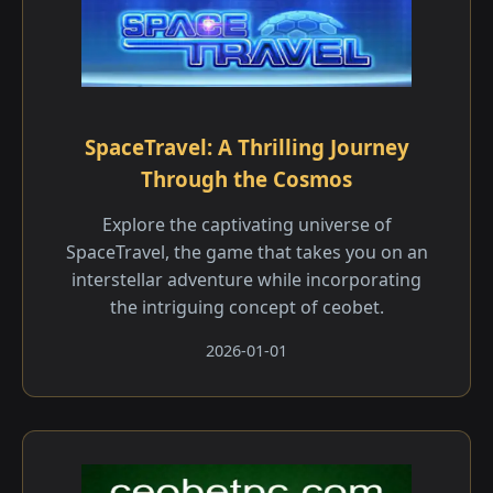
SpaceTravel: A Thrilling Journey
Through the Cosmos
Explore the captivating universe of
SpaceTravel, the game that takes you on an
interstellar adventure while incorporating
the intriguing concept of ceobet.
2026-01-01