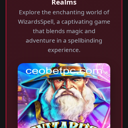
Realms
Explore the enchanting world of
WizardsSpell, a captivating game
that blends magic and
adventure in a spellbinding
experience.