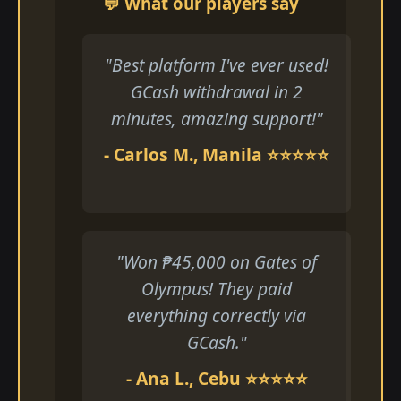
💬 What our players say
"Best platform I've ever used!
GCash withdrawal in 2
minutes, amazing support!"
- Carlos M., Manila ⭐⭐⭐⭐⭐
"Won ₱45,000 on Gates of
Olympus! They paid
everything correctly via
GCash."
- Ana L., Cebu ⭐⭐⭐⭐⭐