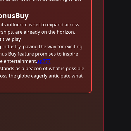
BonusBuy
ts influence is set to expand across
ships, are already on the horizon,
tive play.
ndustry, paving the way for exciting
us Buy feature promises to inspire
ve entertainment.
ap777
nds as a beacon of what is possible
ross the globe eagerly anticipate what