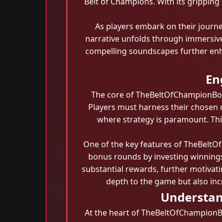
Belt of Champions. With its grippin
As players embark on their journe
narrative unfolds through immersive 
compelling soundscapes further enha
En
The core of TheBeltOfChampionBonus
Players must harness their chosen 
where strategy is paramount. Thi
One of the key features of TheBeltOf
bonus rounds by investing winnings,
substantial rewards, further motivati
depth to the game but also inc
Understan
At the heart of TheBeltOfChampionBo