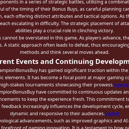
ponents in a series of strategic battles, utilizing a combinati
l of the timing of their Bonus Buys, as careful planning can 
n, each offering distinct attributes and tactical options. As
each escalating in difficulty. The strategic placement of at
abilities play a crucial role in clinching victory.
s cannot be overstated in this game. As players advance, t
. A static approach often leads to defeat, thus encouraging
methods and think several moves ahead.
rent Events and Continuing Develop
hampionBonusBuy has gained significant traction within the
c elements. It has become a focal point at major gaming c
high-stakes tournaments showcasing their prowess.
pgwbe
ampionBonusBuy have committed to continuous updates a
ements to keep the experience fresh. This commitment to 
 feedback increasingly influences the development cycle, 
dynamic and responsive to their audiences.
5yybet
hnological advancements, such as improved graphics and A
refront of gaming innovation. It is a testament to how ga