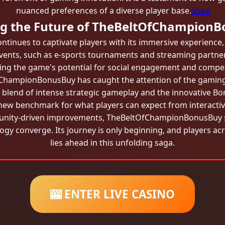
nuanced preferences of a diverse player base.
55aa
ng the Future of TheBeltOfChampion
ues to captivate players with its immersive experience, i
events, such as e-sports tournaments and streaming partner
ng the game's potential for social engagement and competi
ChampionBonusBuy has caught the attention of the gaming i
blend of intense strategic gameplay and the innovative Bon
 a new benchmark for what players can expect from interacti
ity-driven improvements, TheBeltOfChampionBonusBuy sta
logy converge. Its journey is only beginning, and players ac
lies ahead in this unfolding saga.
🎰 ENTER LIVE CASINO