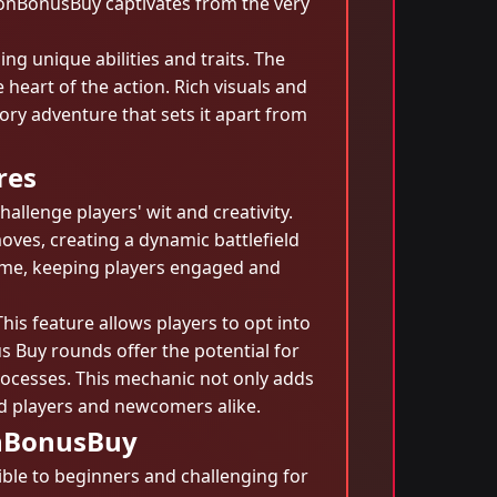
ionBonusBuy captivates from the very
g unique abilities and traits. The
heart of the action. Rich visuals and
ry adventure that sets it apart from
res
llenge players' wit and creativity.
ves, creating a dynamic battlefield
same, keeping players engaged and
is feature allows players to opt into
s Buy rounds offer the potential for
processes. This mechanic not only adds
ed players and newcomers alike.
onBonusBuy
ble to beginners and challenging for