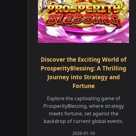
Discover the Exciting World of
ProsperityBlessing: A Thrilling
Journey into Strategy and
Fortune
Explore the captivating game of
ProsperityBlessing, where strategy
meets fortune, set against the
backdrop of current global events.
2026-01-10