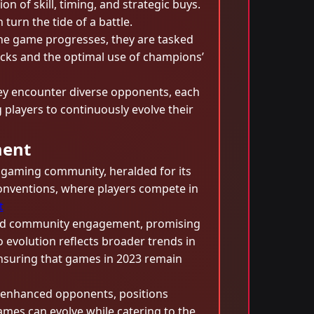
on of skill, timing, and strategic buys.
turn the tide of a battle.
 the game progresses, they are tasked
tacks and the optimal use of champions’
hey encounter diverse opponents, each
 players to continuously evolve their
ment
 gaming community, heralded for its
onventions, where players compete in
t
nd community engagement, promising
evolution reflects broader trends in
ensuring that games in 2023 remain
I-enhanced opponents, positions
mes can evolve while catering to the