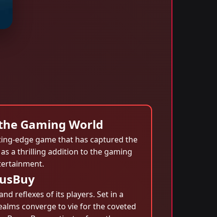
 the Gaming World
ting-edge game that has captured the
as a thrilling addition to the gaming
ntertainment.
nusBuy
 reflexes of its players. Set in a
ealms converge to vie for the coveted