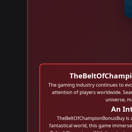
TheBeltOfChampio
The gaming industry continues to ev
attention of players worldwide. Seam
universe, ma
An In
TheBeltOfChampionBonusBuy is a re
fantastical world, this game immerse