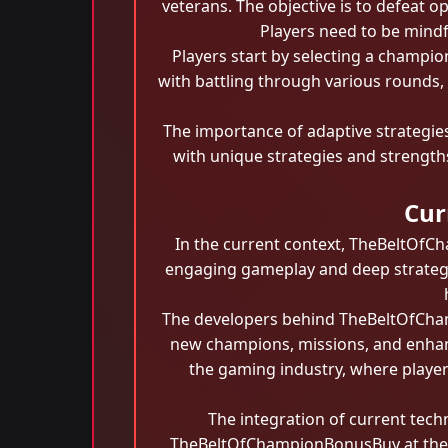
veterans. The objective is to defeat op
Players need to be mindfu
Players start by selecting a champio
with battling through various rounds, 
The importance of adaptive strategie
with unique strategies and strengths
Cur
In the current context, TheBeltOfC
engaging gameplay and deep strategi
The developers behind TheBeltOfCh
new champions, missions, and enhanc
the gaming industry, where player
The integration of current tec
TheBeltOfChampionBonusBuy at the fo