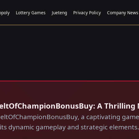
poly
Lottery Games
Jueteng
Privacy Policy
Company News
eBeltOfChampionBonusBuy: A Thrillin
eBeltOfChampionBonusBuy, a captivating game
its dynamic gameplay and strategic elements