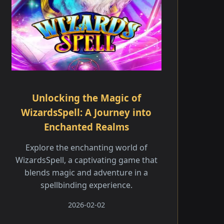
Unlocking the Magic of
WizardsSpell: A Journey into
Enchanted Realms
Explore the enchanting world of
WizardsSpell, a captivating game that
blends magic and adventure in a
spellbinding experience.
2026-02-02