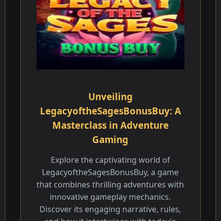
Unveiling
LegacyoftheSagesBonusBuy: A
Masterclass in Adventure
Gaming
Explore the captivating world of
LegacyoftheSagesBonusBuy, a game
that combines thrilling adventures with
innovative gameplay mechanics.
Discover its engaging narrative, rules,