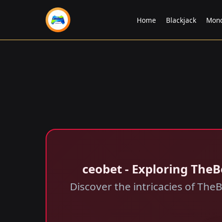
Home
Blackjack
Mono
ceobet - Exploring Th
Discover the intricacies of Th