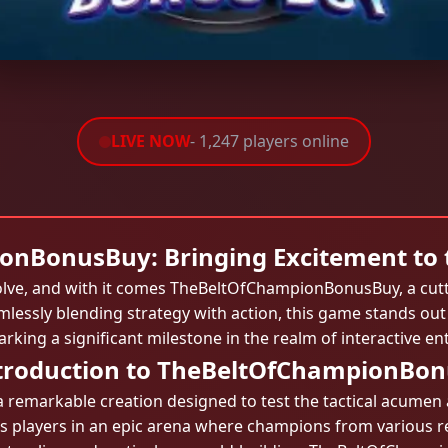
LIVE NOW
- 1,247 players online
nBonusBuy: Bringing Excitement to
olve, and with it comes TheBeltOfChampionBonusBuy, a cut
lessly blending strategy with action, this game stands out 
rking a significant milestone in the realm of interactive e
troduction to TheBeltOfChampionBo
markable creation designed to test the tactical acumen and
s players in an epic arena where champions from various r