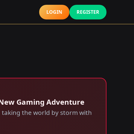
LOGIN
REGISTER
g New Gaming Adventure
 taking the world by storm with
.