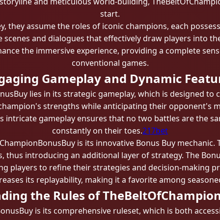
g storyline and meticulous world-building, TheBeltOfChamp
start.
y, they assume the roles of iconic champions, each possessin
scenes and dialogues that effectively draw players into the 
nce the immersive experience, providing a complete senso
conventional games.
gaging Gameplay and Dynamic Featu
Buy lies in its strategic gameplay, which is designed to cha
champion's strengths while anticipating their opponent's mo
s intricate gameplay ensures that no two battles are the 
constantly on their toes.
217bet
ChampionBonusBuy is its innovative Bonus Buy mechanic. Th
 thus introducing an additional layer of strategy. The Bonu
ng players to refine their strategies and decision-making 
reases its replayability, making it a favorite among season
ding the Rules of TheBeltOfChampi
nusBuy is its comprehensive ruleset, which is both accessi