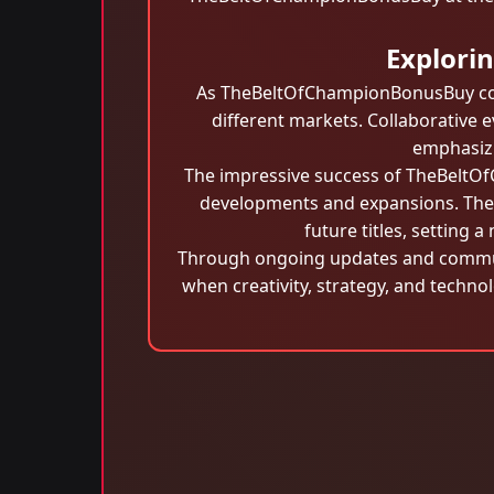
Explori
As TheBeltOfChampionBonusBuy contin
different markets. Collaborative 
emphasizi
The impressive success of TheBeltOf
developments and expansions. The 
future titles, setting
Through ongoing updates and commun
when creativity, strategy, and techno