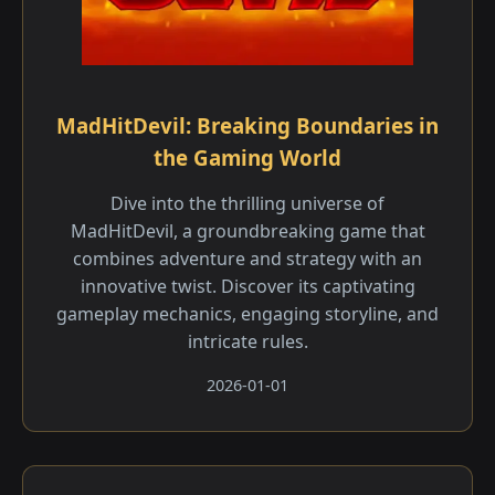
MadHitDevil: Breaking Boundaries in
the Gaming World
Dive into the thrilling universe of
MadHitDevil, a groundbreaking game that
combines adventure and strategy with an
innovative twist. Discover its captivating
gameplay mechanics, engaging storyline, and
intricate rules.
2026-01-01