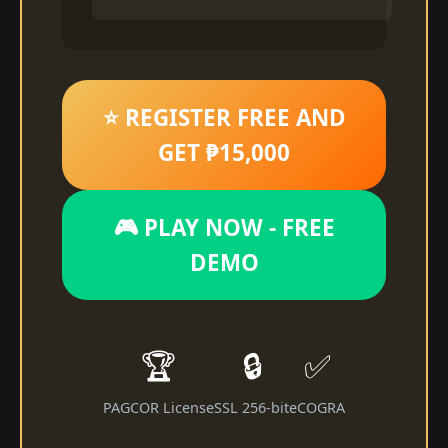
⭐ REGISTER FREE AND
GET ₱15,000
🎮 PLAY NOW - FREE
DEMO
🏆
🔒
✅
PAGCOR License
SSL 256-bit
eCOGRA