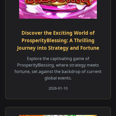
Discover the Exciting World of
ProsperityBlessing: A Thrilling
Journey into Strategy and Fortune
Explore the captivating game of
ProsperityBlessing, where strategy meets
fortune, set against the backdrop of current
global events.
2026-01-10