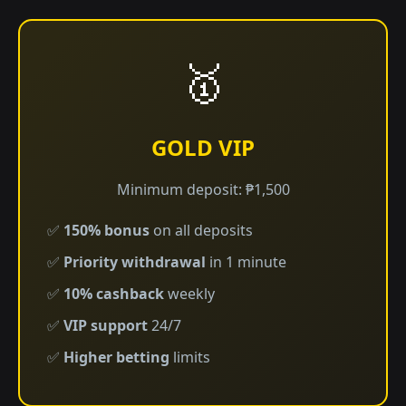
🥇
GOLD VIP
Minimum deposit: ₱1,500
✅
150% bonus
on all deposits
✅
Priority withdrawal
in 1 minute
✅
10% cashback
weekly
✅
VIP support
24/7
✅
Higher betting
limits