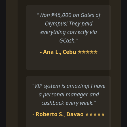
"Won ₱45,000 on Gates of
Olympus! They paid
everything correctly via
GCash."
- Ana L., Cebu ⭐⭐⭐⭐⭐
"VIP system is amazing! I have
a personal manager and
cashback every week."
- Roberto S., Davao ⭐⭐⭐⭐⭐