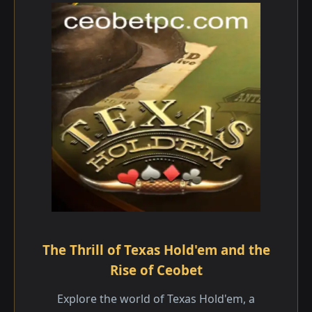
The Thrill of Texas Hold'em and the
Rise of Ceobet
Explore the world of Texas Hold'em, a