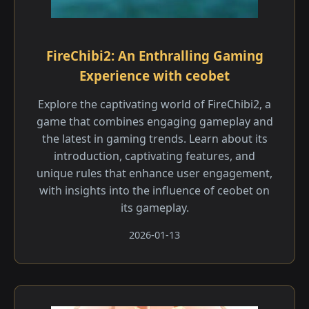
FireChibi2: An Enthralling Gaming
Experience with ceobet
Explore the captivating world of FireChibi2, a
game that combines engaging gameplay and
the latest in gaming trends. Learn about its
introduction, captivating features, and
unique rules that enhance user engagement,
with insights into the influence of ceobet on
its gameplay.
2026-01-13