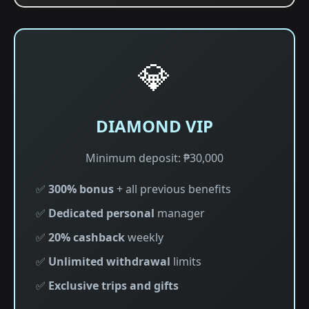
💎
DIAMOND VIP
Minimum deposit: ₱30,000
✅
300% bonus
+ all previous benefits
✅
Dedicated personal
manager
✅
20% cashback
weekly
✅
Unlimited withdrawal
limits
✅
Exclusive trips and gifts