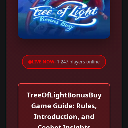
LIVE NOW
- 1,247 players online
TreeOfLightBonusBuy
Game Guide: Rules,
Introduction, and
Ceobet Insights