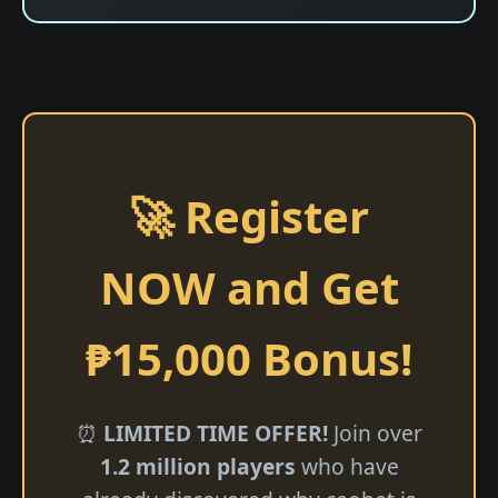
🚀 Register
NOW and Get
₱15,000 Bonus!
⏰
LIMITED TIME OFFER!
Join over
1.2 million players
who have