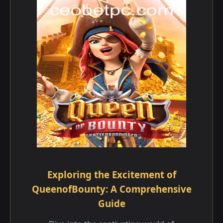
Exploring the Excitement of
QueenofBounty: A Comprehensive
Guide