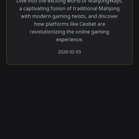
Dive into the exciting world of MahjongWays,
a captivating fusion of traditional Mahjong
with modern gaming twists, and discover
how platforms like Ceobet are
revolutionizing the online gaming
experience.
2026-02-03