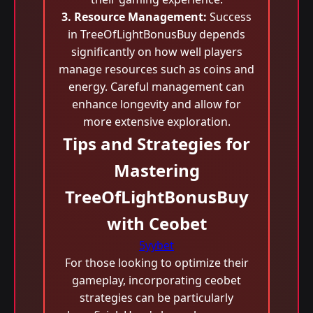
3. Resource Management:
Success
in TreeOfLightBonusBuy depends
significantly on how well players
manage resources such as coins and
energy. Careful management can
enhance longevity and allow for
more extensive exploration.
Tips and Strategies for
Mastering
TreeOfLightBonusBuy
with Ceobet
5yybet
For those looking to optimize their
gameplay, incorporating ceobet
strategies can be particularly