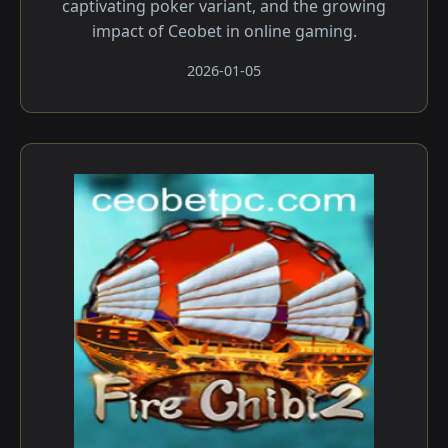
captivating poker variant, and the growing
impact of Ceobet in online gaming.
2026-01-05