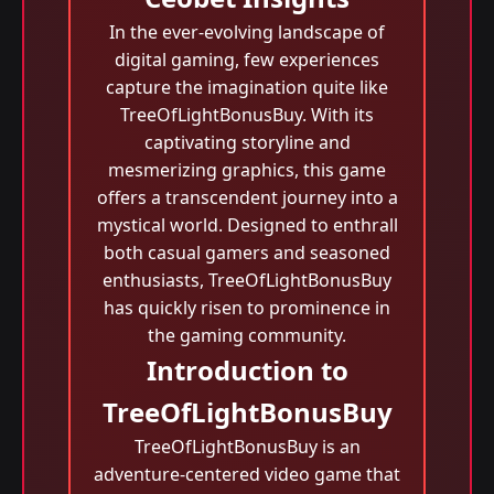
In the ever-evolving landscape of
digital gaming, few experiences
capture the imagination quite like
TreeOfLightBonusBuy. With its
captivating storyline and
mesmerizing graphics, this game
offers a transcendent journey into a
mystical world. Designed to enthrall
both casual gamers and seasoned
enthusiasts, TreeOfLightBonusBuy
has quickly risen to prominence in
the gaming community.
Introduction to
TreeOfLightBonusBuy
TreeOfLightBonusBuy is an
adventure-centered video game that