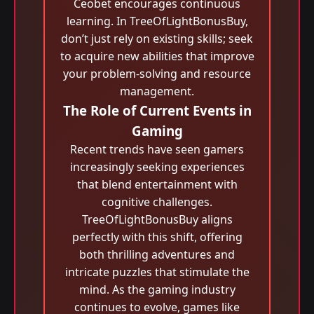
Ceobet encourages continuous
learning. In TreeOfLightBonusBuy,
don’t just rely on existing skills; seek
to acquire new abilities that improve
your problem-solving and resource
management.
The Role of Current Events in
Gaming
Recent trends have seen gamers
increasingly seeking experiences
that blend entertainment with
cognitive challenges.
TreeOfLightBonusBuy aligns
perfectly with this shift, offering
both thrilling adventures and
intricate puzzles that stimulate the
mind. As the gaming industry
continues to evolve, games like