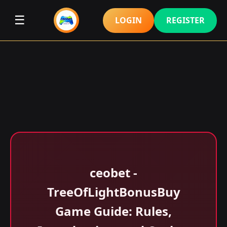
☰
LOGIN
REGISTER
ceobet -
TreeOfLightBonusBuy
Game Guide: Rules,