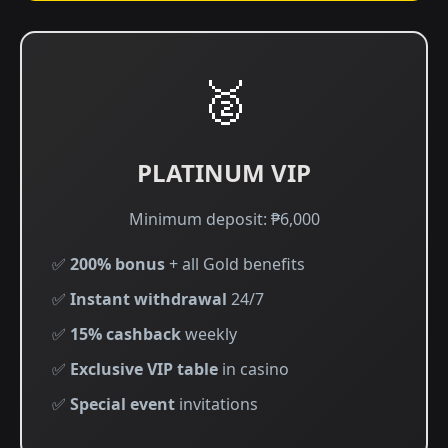
🥈
PLATINUM VIP
Minimum deposit: ₱6,000
✅
200% bonus
+ all Gold benefits
✅
Instant withdrawal
24/7
✅
15% cashback
weekly
✅
Exclusive VIP table
in casino
✅
Special event
invitations