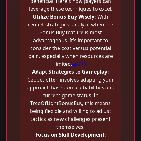
beneficial. Here's how players can
leverage these techniques to excel:
Utilize Bonus Buy Wisely:
With
ceobet strategies, analyze when the
Bonus Buy feature is most
advantageous. It’s important to
consider the cost versus potential
gain, especially when resources are
limited.
ap777
Adapt Strategies to Gameplay:
Ceobet often involves adapting your
approach based on probabilities and
current game status. In
TreeOfLightBonusBuy, this means
being flexible and willing to adjust
tactics as new challenges present
themselves.
Focus on Skill Development: