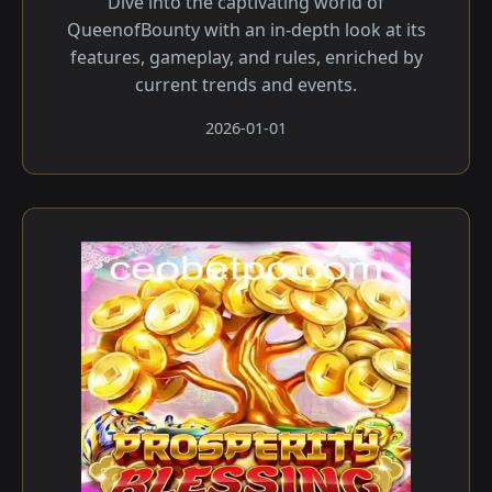
Dive into the captivating world of
QueenofBounty with an in-depth look at its
features, gameplay, and rules, enriched by
current trends and events.
2026-01-01