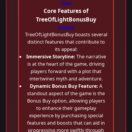
55aa
Core Features of
TreeOfLightBonusBuy
pgwbet
TreeOfLightBonusBuy boasts several
distinct features that contribute to
its appeal:
Immersive Storyline:
The narrative
is at the heart of the game, driving
players forward with a plot that
intertwines myth and adventure.
Dynamic Bonus Buy Feature:
A
standout aspect of the game is the
Bonus Buy option, allowing players
to enhance their gameplay
experience by purchasing special
features and boosts that can aid in
progressing more swiftly through