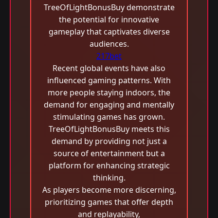
TreeOfLightBonusBuy demonstrate
the potential for innovative
gameplay that captivates diverse
audiences.
217bet
Recent global events have also
influenced gaming patterns. With
more people staying indoors, the
demand for engaging and mentally
stimulating games has grown.
TreeOfLightBonusBuy meets this
demand by providing not just a
source of entertainment but a
platform for enhancing strategic
thinking.
As players become more discerning,
prioritizing games that offer depth
and replayability,