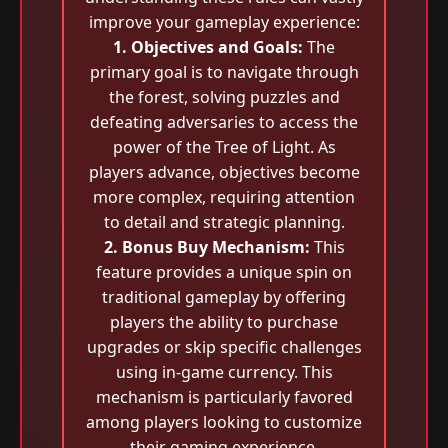
improve your gameplay experience:
1. Objectives and Goals:
The
primary goal is to navigate through
the forest, solving puzzles and
defeating adversaries to access the
power of the Tree of Light. As
players advance, objectives become
more complex, requiring attention
to detail and strategic planning.
2. Bonus Buy Mechanism:
This
feature provides a unique spin on
traditional gameplay by offering
players the ability to purchase
upgrades or skip specific challenges
using in-game currency. This
mechanism is particularly favored
among players looking to customize
their gaming experience.