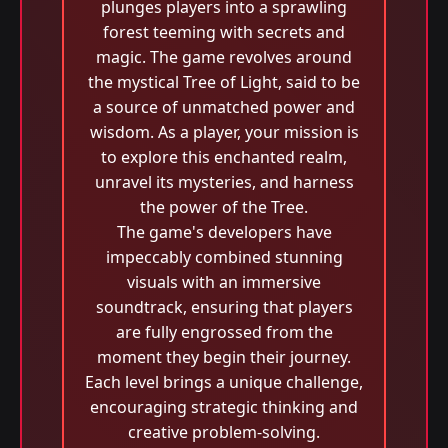
plunges players into a sprawling
forest teeming with secrets and
magic. The game revolves around
the mystical Tree of Light, said to be
a source of unmatched power and
wisdom. As a player, your mission is
to explore this enchanted realm,
unravel its mysteries, and harness
the power of the Tree.
The game's developers have
impeccably combined stunning
visuals with an immersive
soundtrack, ensuring that players
are fully engrossed from the
moment they begin their journey.
Each level brings a unique challenge,
encouraging strategic thinking and
creative problem-solving.