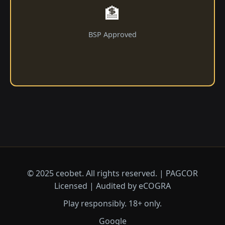
🏦
BSP Approved
© 2025 ceobet. All rights reserved. | PAGCOR
Licensed | Audited by eCOGRA
Play responsibly. 18+ only.
Google