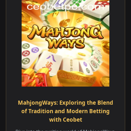
MahjongWays: Exploring the Blend
of Tradition and Modern Betting
with Ceobet