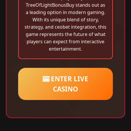
TreeOfLightBonusBuy stands out as
a leading option in modern gaming.
With its unique blend of story,
strategy, and ceobet integration, this
game represents the future of what
players can expect from interactive
entertainment.
🎰 ENTER LIVE
CASINO