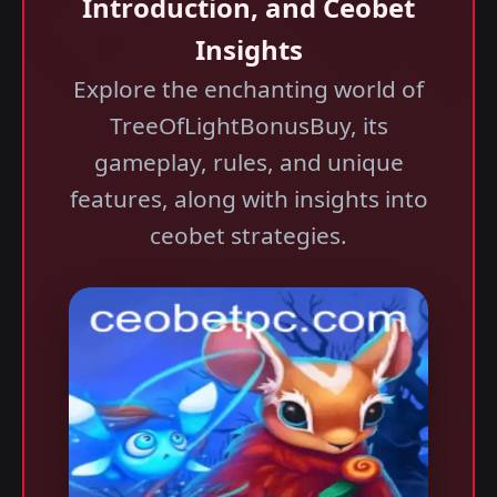
Introduction, and Ceobet
Insights
Explore the enchanting world of
TreeOfLightBonusBuy, its
gameplay, rules, and unique
features, along with insights into
ceobet strategies.