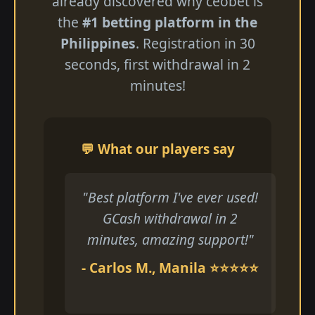
already discovered why ceobet is
the
#1 betting platform in the
Philippines
. Registration in 30
seconds, first withdrawal in 2
minutes!
💬 What our players say
"Best platform I've ever used!
GCash withdrawal in 2
minutes, amazing support!"
- Carlos M., Manila ⭐⭐⭐⭐⭐