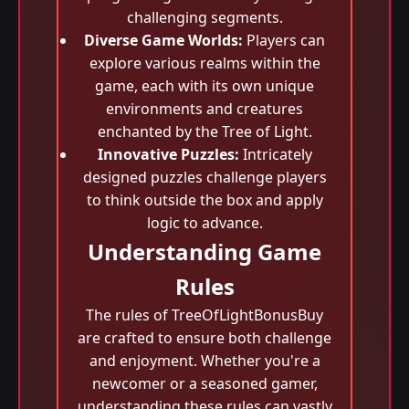
challenging segments.
Diverse Game Worlds:
Players can
explore various realms within the
game, each with its own unique
environments and creatures
enchanted by the Tree of Light.
Innovative Puzzles:
Intricately
designed puzzles challenge players
to think outside the box and apply
logic to advance.
Understanding Game
Rules
The rules of TreeOfLightBonusBuy
are crafted to ensure both challenge
and enjoyment. Whether you're a
newcomer or a seasoned gamer,
understanding these rules can vastly