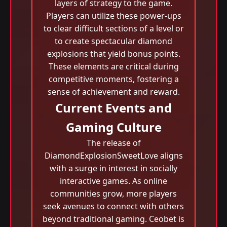
layers of strategy to the game.
Players can utilize these power-ups
to clear difficult sections of a level or
to create spectacular diamond
explosions that yield bonus points.
These elements are critical during
competitive moments, fostering a
sense of achievement and reward.
Current Events and
Gaming Culture
The release of
DiamondExplosionSweetLove aligns
with a surge in interest in socially
interactive games. As online
communities grow, more players
seek avenues to connect with others
beyond traditional gaming. Ceobet is