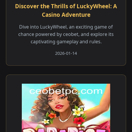
Discover the Thrills of LuckyWheel: A
Casino Adventure
Dive into LuckyWheel, an exciting game of
chance powered by ceobet, and explore its
captivating gameplay and rules.
2026-01-14