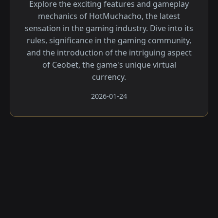
Explore the exciting features and gameplay
mechanics of HotMuchacho, the latest
sensation in the gaming industry. Dive into its
rules, significance in the gaming community,
and the introduction of the intriguing aspect
of Ceobet, the game's unique virtual
currency.
2026-01-24