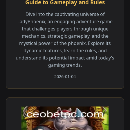
Guide to Gameplay and Rules
Dive into the captivating universe of
LadyPhoenix, an engaging adventure game
that challenges players through unique
mechanics, strategic gameplay, and the
mystical power of the phoenix. Explore its
dynamic features, learn the rules, and
understand its potential impact amid today’s
gaming trends.
2026-01-04