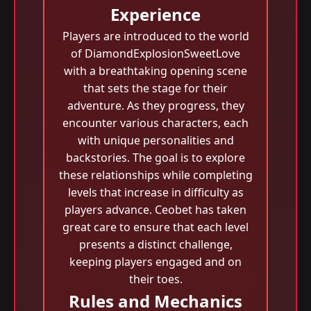
Experience
Players are introduced to the world
of DiamondExplosionSweetLove
with a breathtaking opening scene
that sets the stage for their
adventure. As they progress, they
encounter various characters, each
with unique personalities and
backstories. The goal is to explore
these relationships while completing
levels that increase in difficulty as
players advance. Ceobet has taken
great care to ensure that each level
presents a distinct challenge,
keeping players engaged and on
their toes.
Rules and Mechanics