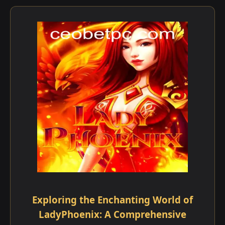
Exploring the Enchanting World of
LadyPhoenix: A Comprehensive