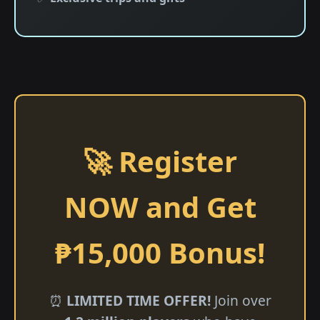
🚀 Register
NOW and Get
₱15,000 Bonus!
⏰
LIMITED TIME OFFER!
Join over