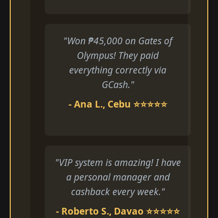
"Won ₱45,000 on Gates of
Olympus! They paid
everything correctly via
GCash."
- Ana L., Cebu ⭐⭐⭐⭐⭐
"VIP system is amazing! I have
a personal manager and
cashback every week."
- Roberto S., Davao ⭐⭐⭐⭐⭐