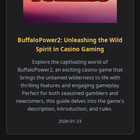
BuffaloPower2: Unleashing the Wild
Spirit in Casino Gaming
Explore the captivating world of
BuffaloPower2, an exciting casino game that
brings the untamed wilderness to life with
thrilling features and engaging gameplay.
Perfect for both seasoned gamblers and
newcomers, this guide delves into the game's
description, introduction, and rules.
2026-01-23