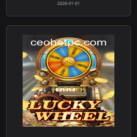
2026-01-01