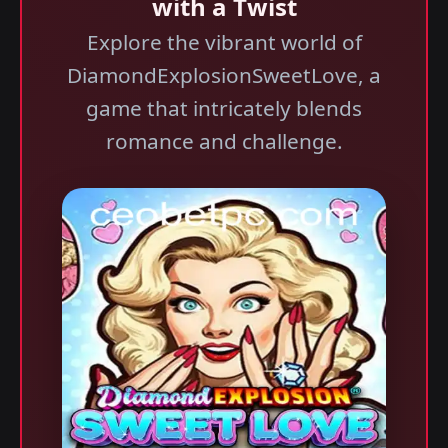
with a Twist
Explore the vibrant world of
DiamondExplosionSweetLove, a
game that intricately blends
romance and challenge.