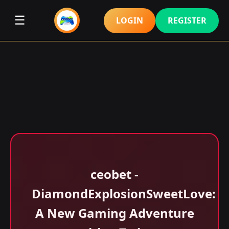
☰
LOGIN
REGISTER
ceobet -
DiamondExplosionSweetLove:
A New Gaming Adventure