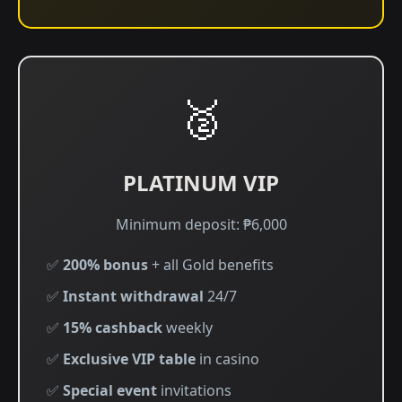
🥈
PLATINUM VIP
Minimum deposit: ₱6,000
✅
200% bonus
+ all Gold benefits
✅
Instant withdrawal
24/7
✅
15% cashback
weekly
✅
Exclusive VIP table
in casino
✅
Special event
invitations