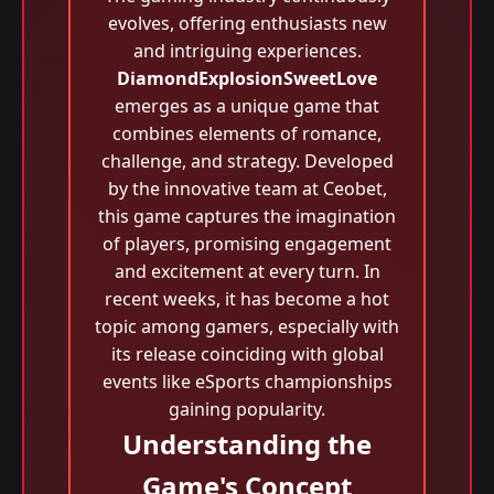
evolves, offering enthusiasts new
and intriguing experiences.
DiamondExplosionSweetLove
emerges as a unique game that
combines elements of romance,
challenge, and strategy. Developed
by the innovative team at Ceobet,
this game captures the imagination
of players, promising engagement
and excitement at every turn. In
recent weeks, it has become a hot
topic among gamers, especially with
its release coinciding with global
events like eSports championships
gaining popularity.
Understanding the
Game's Concept