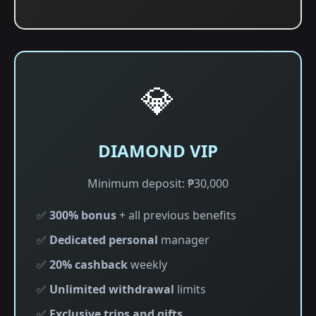
💎
DIAMOND VIP
Minimum deposit: ₱30,000
✅
300% bonus
+ all previous benefits
✅
Dedicated personal
manager
✅
20% cashback
weekly
✅
Unlimited withdrawal
limits
✅
Exclusive trips and gifts