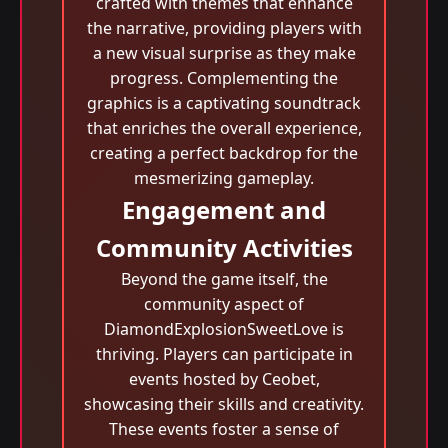
crafted with themes that enhance
the narrative, providing players with
a new visual surprise as they make
progress. Complementing the
graphics is a captivating soundtrack
that enriches the overall experience,
creating a perfect backdrop for the
mesmerizing gameplay.
Engagement and
Community Activities
Beyond the game itself, the
community aspect of
DiamondExplosionSweetLove is
thriving. Players can participate in
events hosted by Ceobet,
showcasing their skills and creativity.
These events foster a sense of