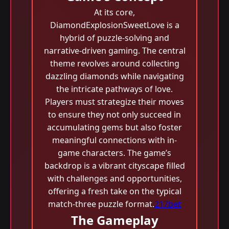
At its core,
DiamondExplosionSweetLove is a
hybrid of puzzle-solving and
narrative-driven gaming. The central
theme revolves around collecting
dazzling diamonds while navigating
the intricate pathways of love.
Players must strategize their moves
to ensure they not only succeed in
accumulating gems but also foster
meaningful connections with in-
game characters. The game’s
backdrop is a vibrant cityscape filled
with challenges and opportunities,
offering a fresh take on the typical
match-three puzzle format.
217bet
The Gameplay