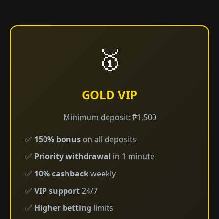
🥇
GOLD VIP
Minimum deposit: ₱1,500
✅
150% bonus
on all deposits
✅
Priority withdrawal
in 1 minute
✅
10% cashback
weekly
✅
VIP support
24/7
✅
Higher betting
limits