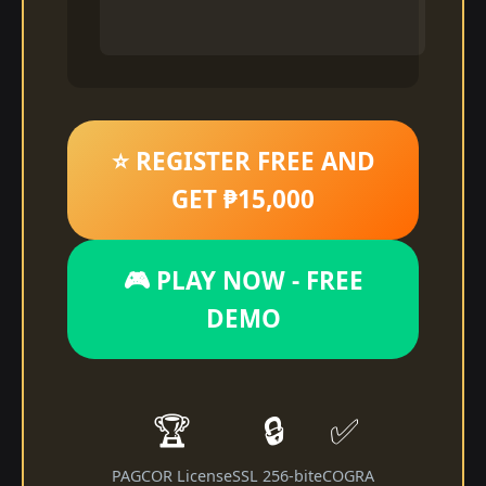
⭐ REGISTER FREE AND
GET ₱15,000
🎮 PLAY NOW - FREE
DEMO
🏆
🔒
✅
PAGCOR License
SSL 256-bit
eCOGRA