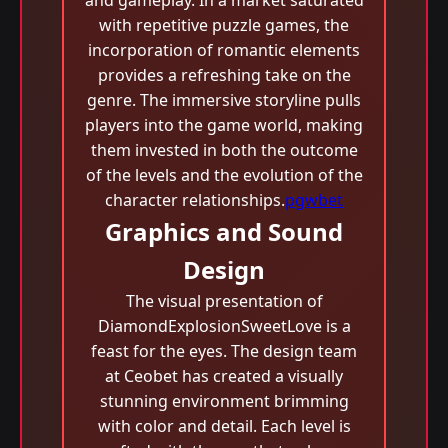
and gameplay. In a market saturated
with repetitive puzzle games, the
incorporation of romantic elements
provides a refreshing take on the
genre. The immersive storyline pulls
players into the game world, making
them invested in both the outcome
of the levels and the evolution of the
character relationships.
pgwbet
Graphics and Sound
Design
The visual presentation of
DiamondExplosionSweetLove is a
feast for the eyes. The design team
at Ceobet has created a visually
stunning environment brimming
with color and detail. Each level is