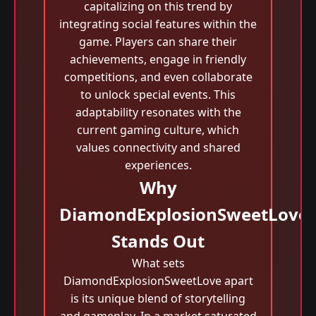
capitalizing on this trend by
integrating social features within the
game. Players can share their
achievements, engage in friendly
competitions, and even collaborate
to unlock special events. This
adaptability resonates with the
current gaming culture, which
values connectivity and shared
experiences.
Why
DiamondExplosionSweetLove
Stands Out
What sets
DiamondExplosionSweetLove apart
is its unique blend of storytelling