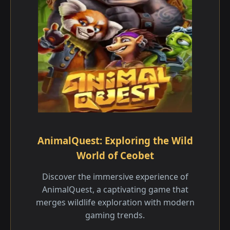
AnimalQuest: Exploring the Wild
World of Ceobet
Discover the immersive experience of
AnimalQuest, a captivating game that
merges wildlife exploration with modern
gaming trends.