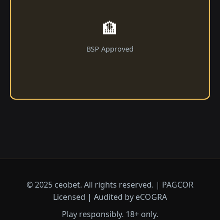
🏦
BSP Approved
© 2025 ceobet. All rights reserved. | PAGCOR
Licensed | Audited by eCOGRA
Play responsibly. 18+ only.