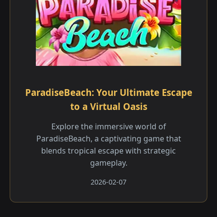
ParadiseBeach: Your Ultimate Escape
to a Virtual Oasis
Explore the immersive world of
ParadiseBeach, a captivating game that
blends tropical escape with strategic
gameplay.
2026-02-07