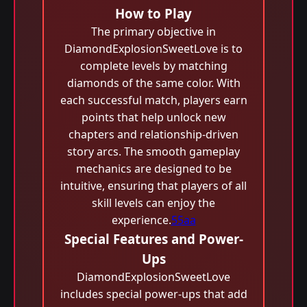
How to Play
The primary objective in
DiamondExplosionSweetLove is to
complete levels by matching
diamonds of the same color. With
each successful match, players earn
points that help unlock new
chapters and relationship-driven
story arcs. The smooth gameplay
mechanics are designed to be
intuitive, ensuring that players of all
skill levels can enjoy the
experience.
55aa
Special Features and Power-
Ups
DiamondExplosionSweetLove
includes special power-ups that add