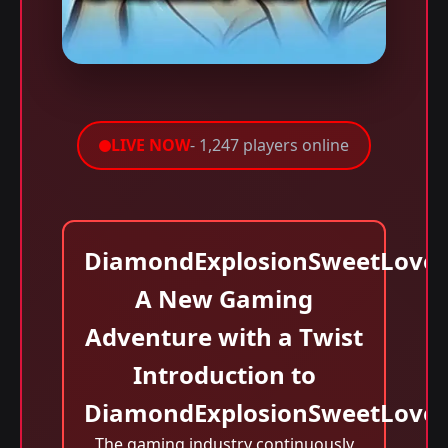
LIVE NOW
- 1,247 players online
DiamondExplosionSweetLove:
A New Gaming
Adventure with a Twist
Introduction to
DiamondExplosionSweetLove
The gaming industry continuously