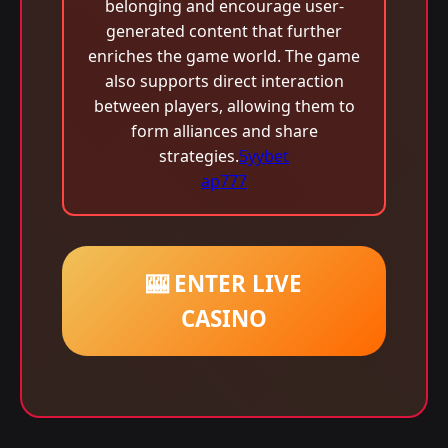
belonging and encourage user-
generated content that further
enriches the game world. The game
also supports direct interaction
between players, allowing them to
form alliances and share
strategies.
5yybet
ap777
🎰 ENTER LIVE
CASINO