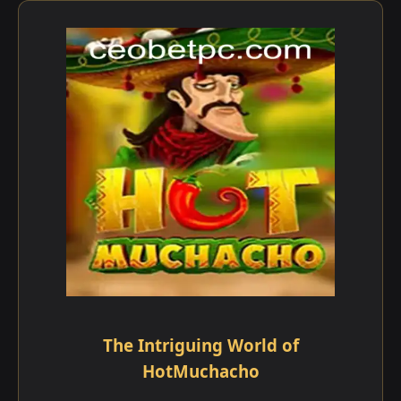
The Intriguing World of
HotMuchacho