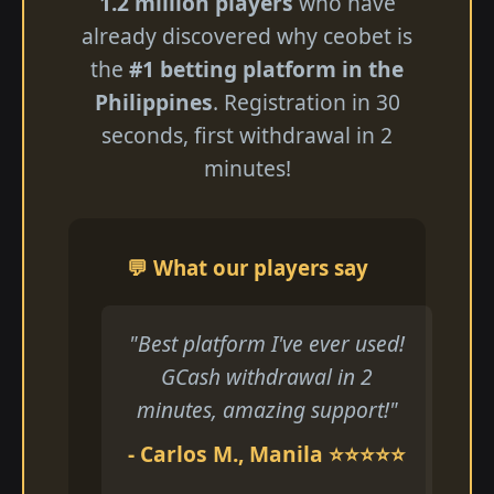
1.2 million players
who have
already discovered why ceobet is
the
#1 betting platform in the
Philippines
. Registration in 30
seconds, first withdrawal in 2
minutes!
💬 What our players say
"Best platform I've ever used!
GCash withdrawal in 2
minutes, amazing support!"
- Carlos M., Manila ⭐⭐⭐⭐⭐